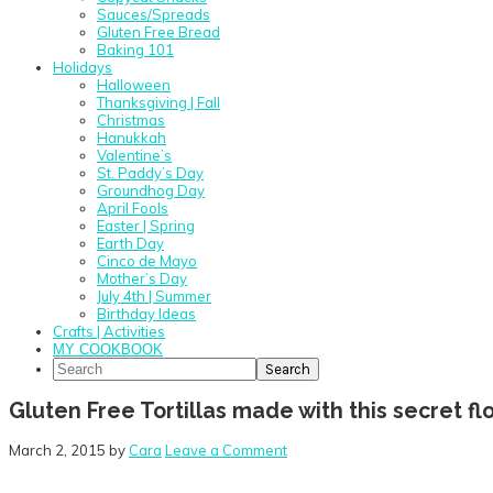
Sauces/Spreads
Gluten Free Bread
Baking 101
Holidays
Halloween
Thanksgiving | Fall
Christmas
Hanukkah
Valentine’s
St. Paddy’s Day
Groundhog Day
April Fools
Easter | Spring
Earth Day
Cinco de Mayo
Mother’s Day
July 4th | Summer
Birthday Ideas
Crafts | Activities
MY COOKBOOK
Search
Gluten Free Tortillas made with this secret flo
March 2, 2015
by
Cara
Leave a Comment