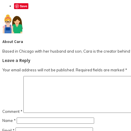
Save
About
Cara
Based in Chicago with her husband and son, Cara is the creator behind t
Reader
Leave a Reply
Interactions
Your email address will not be published.
Required fields are marked
*
Comment
*
Name
*
Email
*