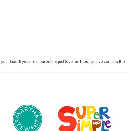
our kids. If you are a parent (or just love fun food), you’ve come to the