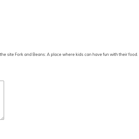
he site Fork and Beans: A place where kids can have fun with their food.