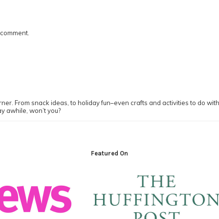
I comment.
ner. From snack ideas, to holiday fun–even crafts and activities to do with y
ay awhile, won’t you?
Featured On