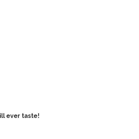
ll ever taste!