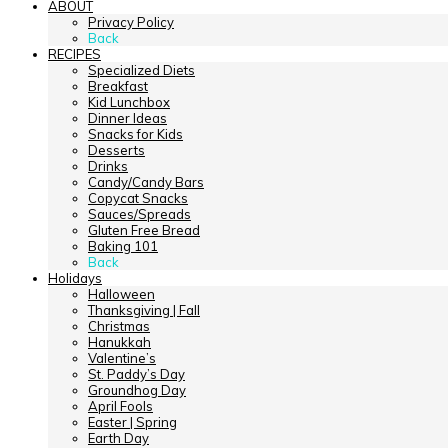
ABOUT
Privacy Policy
Back
RECIPES
Specialized Diets
Breakfast
Kid Lunchbox
Dinner Ideas
Snacks for Kids
Desserts
Drinks
Candy/Candy Bars
Copycat Snacks
Sauces/Spreads
Gluten Free Bread
Baking 101
Back
Holidays
Halloween
Thanksgiving | Fall
Christmas
Hanukkah
Valentine’s
St. Paddy’s Day
Groundhog Day
April Fools
Easter | Spring
Earth Day