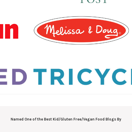
Named One of the Best Kid/Gluten Free/Vegan Food Blogs By