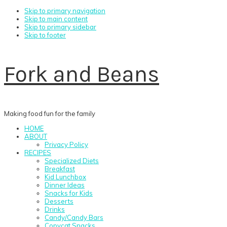
Skip to primary navigation
Skip to main content
Skip to primary sidebar
Skip to footer
Fork and Beans
Making food fun for the family
HOME
ABOUT
Privacy Policy
RECIPES
Specialized Diets
Breakfast
Kid Lunchbox
Dinner Ideas
Snacks for Kids
Desserts
Drinks
Candy/Candy Bars
Copycat Snacks