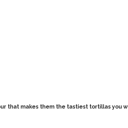
ur that makes them the tastiest tortillas you wi