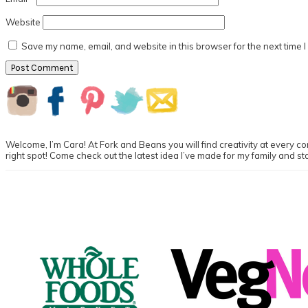
Website
Save my name, email, and website in this browser for the next time 
Primary
Sidebar
Welcome, I’m Cara! At Fork and Beans you will find creativity at every cor
right spot! Come check out the latest idea I’ve made for my family and st
Footer