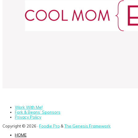
Work With Me!
Fork & Beans’ Sponsors
Privacy Policy
Copyright © 2026 ·
Foodie Pro
&
The Genesis Framework
HOME