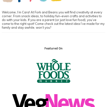
Welcome, I’m Cara! At Fork and Beans you will find creativity at every
corner. From snack ideas, to holiday fun–even crafts and activities to
do with your kids. If you are a parent (or just love fun food), you’ve
come to the right spot! Come check out the latest idea I’ve made for my
family and stay awhile, won’t you?
Footer
Featured On