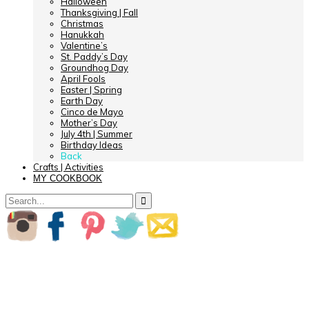
Halloween
Thanksgiving | Fall
Christmas
Hanukkah
Valentine’s
St. Paddy’s Day
Groundhog Day
April Fools
Easter | Spring
Earth Day
Cinco de Mayo
Mother’s Day
July 4th | Summer
Birthday Ideas
Back
Crafts | Activities
MY COOKBOOK