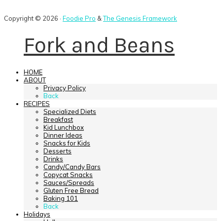
Copyright © 2026 ·
Foodie Pro
&
The Genesis Framework
Fork and Beans
HOME
ABOUT
Privacy Policy
Back
RECIPES
Specialized Diets
Breakfast
Kid Lunchbox
Dinner Ideas
Snacks for Kids
Desserts
Drinks
Candy/Candy Bars
Copycat Snacks
Sauces/Spreads
Gluten Free Bread
Baking 101
Back
Holidays