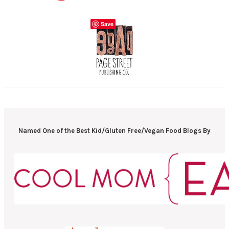
Save
Named One of the Best Kid/Gluten Free/Vegan Food Blogs By