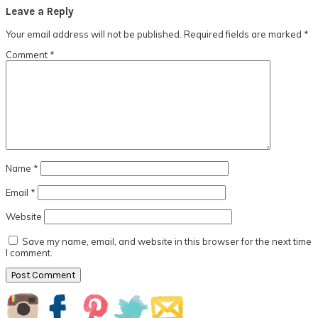
Reader
Leave a Reply
Interactions
Your email address will not be published.
Required fields are marked
*
Comment
*
Name
*
Email
*
Website
Save my name, email, and website in this browser for the next time
I comment.
Primary
Sidebar