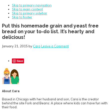
Skip to primary navigation
Skip to main content
Skip to primary sidebar
Skip to footer
Put this homemade grain and yeast free
bread on your to-do list. It’s hearty and
delicious!
January 21, 2015
by
Cara
Leave a Comment
Save
About
Cara
Based in Chicago with her husband and son, Cara is the creator
behind the site Fork and Beans: A place where kids can have fun with
their food.