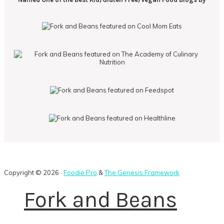
Copyright © 2026 ·
Foodie Pro
&
The Genesis Framework
Fork and Beans