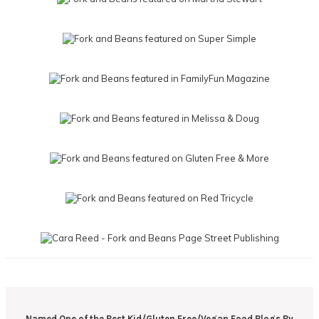
Named One of the Best Kid/Gluten Free/Vegan Food Blogs By