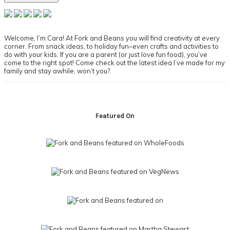
Primary
Sidebar
Welcome, I’m Cara! At Fork and Beans you will find creativity at every
corner. From snack ideas, to holiday fun–even crafts and activities to
do with your kids. If you are a parent (or just love fun food), you’ve
come to the right spot! Come check out the latest idea I’ve made for my
family and stay awhile, won’t you?
Footer
Featured On