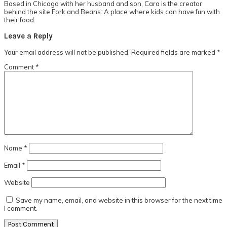
Based in Chicago with her husband and son, Cara is the creator
behind the site Fork and Beans: A place where kids can have fun with
their food.
Reader
Leave a Reply
Interactions
Your email address will not be published.
Required fields are marked
*
Comment
*
Name
*
Email
*
Website
Save my name, email, and website in this browser for the next time
I comment.