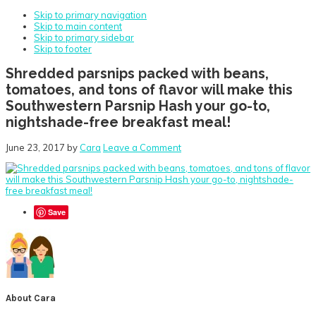
Skip to primary navigation
Skip to main content
Skip to primary sidebar
Skip to footer
Shredded parsnips packed with beans,
tomatoes, and tons of flavor will make this
Southwestern Parsnip Hash your go-to,
nightshade-free breakfast meal!
June 23, 2017
by
Cara
Leave a Comment
Save
About
Cara