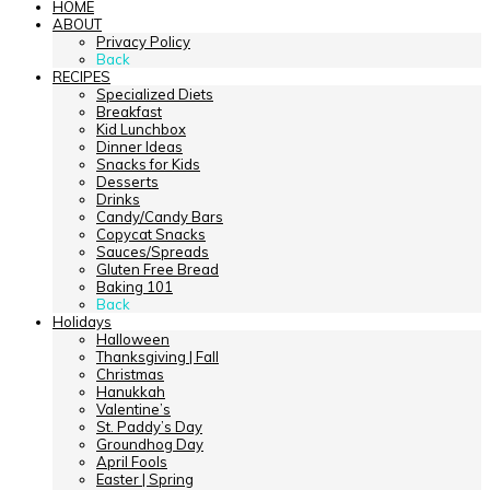
HOME
ABOUT
Privacy Policy
Back
RECIPES
Specialized Diets
Breakfast
Kid Lunchbox
Dinner Ideas
Snacks for Kids
Desserts
Drinks
Candy/Candy Bars
Copycat Snacks
Sauces/Spreads
Gluten Free Bread
Baking 101
Back
Holidays
Halloween
Thanksgiving | Fall
Christmas
Hanukkah
Valentine’s
St. Paddy’s Day
Groundhog Day
April Fools
Easter | Spring