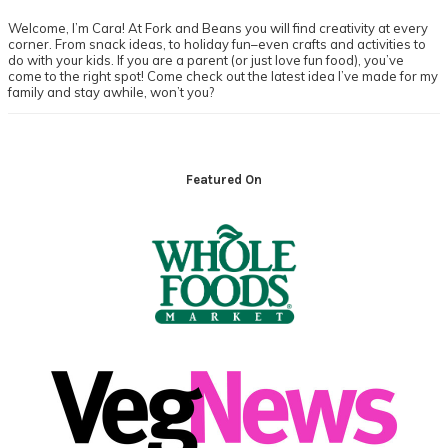
Welcome, I’m Cara! At Fork and Beans you will find creativity at every
corner. From snack ideas, to holiday fun–even crafts and activities to
do with your kids. If you are a parent (or just love fun food), you’ve
come to the right spot! Come check out the latest idea I’ve made for my
family and stay awhile, won’t you?
Footer
Featured On