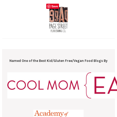
Save
Named One of the Best Kid/Gluten Free/Vegan Food Blogs By