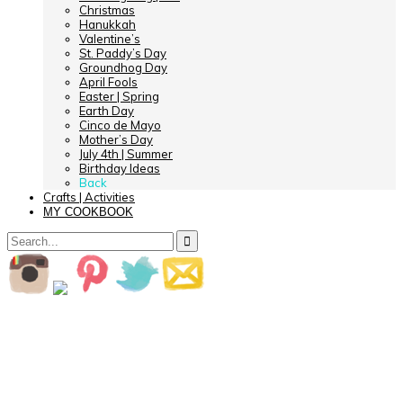
Christmas
Hanukkah
Valentine’s
St. Paddy’s Day
Groundhog Day
April Fools
Easter | Spring
Earth Day
Cinco de Mayo
Mother’s Day
July 4th | Summer
Birthday Ideas
Back
Crafts | Activities
MY COOKBOOK