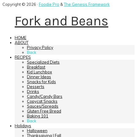
Copyright © 2026 ·
Foodie Pro
&
The Genesis Framework
Fork and Beans
HOME
ABOUT
Privacy Policy
Back
RECIPES
Specialized Diets
Breakfast
Kid Lunchbox
Dinner Ideas
Snacks for Kids
Desserts
Drinks
Candy/Candy Bars
Copycat Snacks
Sauces/Spreads
Gluten Free Bread
Baking 101
Back
Holidays
Halloween
Thanksgiving | Fall