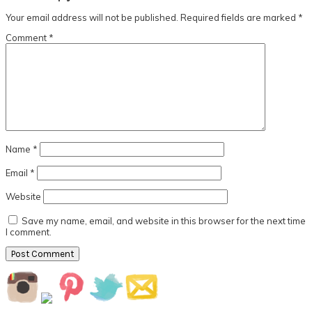
Interactions
Your email address will not be published.
Required fields are marked
*
Comment
*
Name
*
Email
*
Website
Save my name, email, and website in this browser for the next time
I comment.
Primary
Sidebar