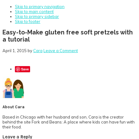
Skip to primary navigation
Skip to main content
Skip to primary sidebar
Skip to footer
Easy-to-Make gluten free soft pretzels with
a tutorial
April 1, 2015
by
Cara
Leave a Comment
Save
About
Cara
Based in Chicago with her husband and son, Cara is the creator
behind the site Fork and Beans: A place where kids can have fun with
their food.
Reader
Leave a Reply