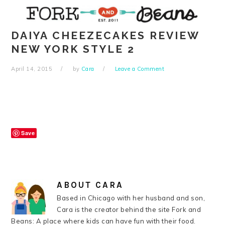
Skip
Skip
Skip
Skip
to
to
to
to
primary
main
primary
footer
DAIYA CHEEZECAKES REVIEW
navigation
content
sidebar
NEW YORK STYLE 2
April 14, 2015
by
Cara
Leave a Comment
Save
ABOUT
CARA
Based in Chicago with her husband and son,
Cara is the creator behind the site Fork and
Beans: A place where kids can have fun with their food.