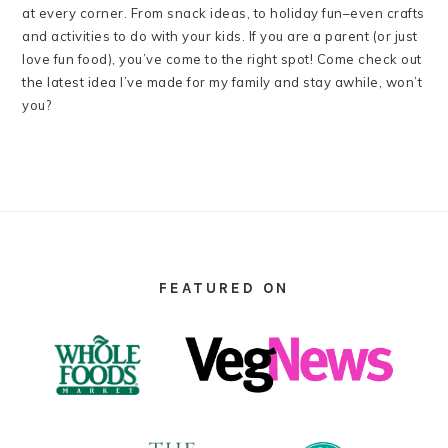
at every corner. From snack ideas, to holiday fun–even crafts
and activities to do with your kids. If you are a parent (or just
love fun food), you’ve come to the right spot! Come check out
the latest idea I’ve made for my family and stay awhile, won’t
you?
FOOTER
FEATURED ON