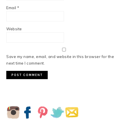
Email
*
Website
Save my name, email, and website in this browser for the
next time I comment.
PRIMARY
SIDEBAR