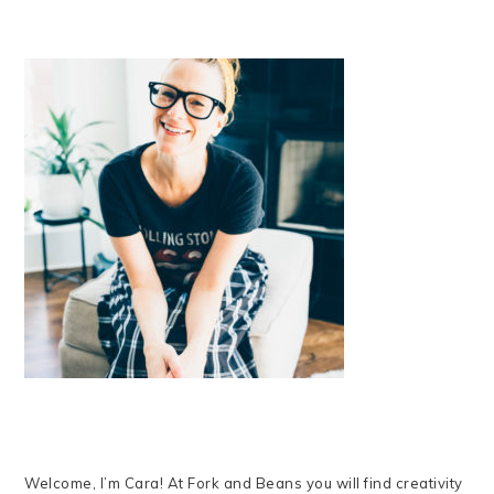
Welcome, I’m Cara! At Fork and Beans you will find creativity