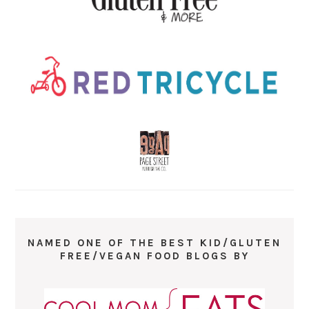
NAMED ONE OF THE BEST KID/GLUTEN
FREE/VEGAN FOOD BLOGS BY