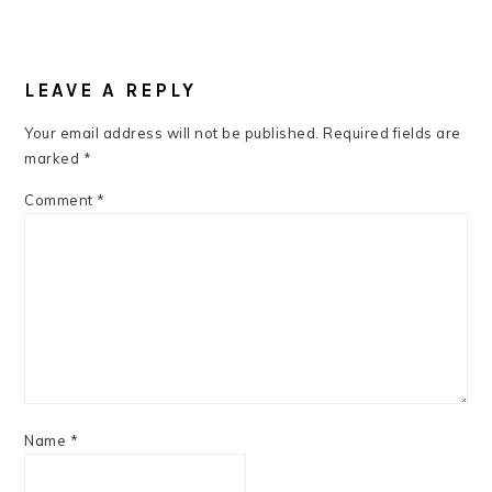
READER
INTERACTIONS
LEAVE A REPLY
Your email address will not be published.
Required fields are
marked
*
Comment
*
Name
*