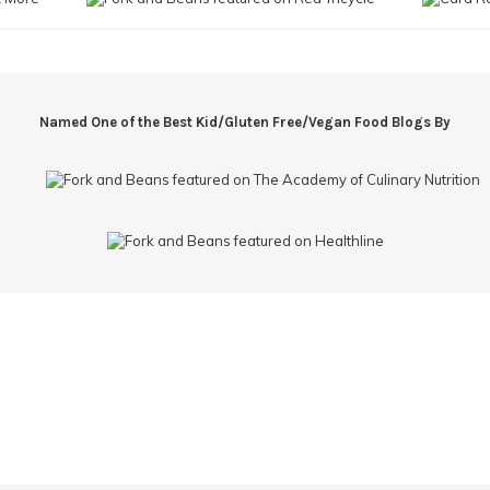
Named One of the Best Kid/Gluten Free/Vegan Food Blogs By