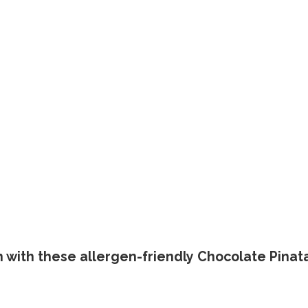
en with these allergen-friendly Chocolate Pinat