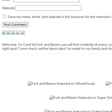
Website
Save my name, email, and website in this browser for the next time 
Primary
Sidebar
Welcome, I’m Cara! At Fork and Beans you will find creativity at every cor
right spot! Come check out the latest idea I’ve made for my family and st
Footer