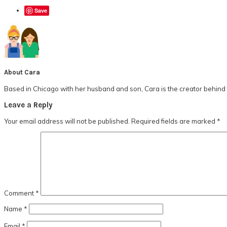
Save
About
Cara
Based in Chicago with her husband and son, Cara is the creator behind t
Reader
Leave a Reply
Interactions
Your email address will not be published.
Required fields are marked
*
Comment
*
Name
*
Email
*