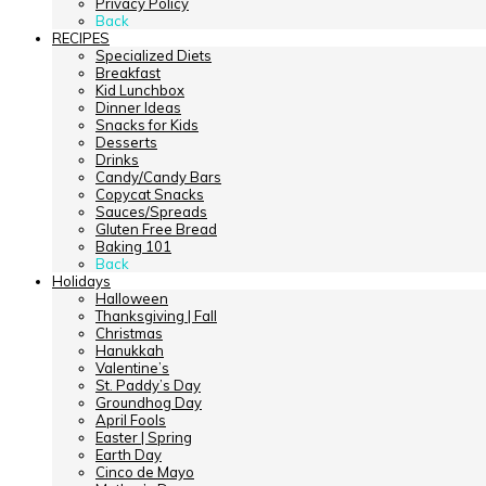
Privacy Policy
Back
RECIPES
Specialized Diets
Breakfast
Kid Lunchbox
Dinner Ideas
Snacks for Kids
Desserts
Drinks
Candy/Candy Bars
Copycat Snacks
Sauces/Spreads
Gluten Free Bread
Baking 101
Back
Holidays
Halloween
Thanksgiving | Fall
Christmas
Hanukkah
Valentine’s
St. Paddy’s Day
Groundhog Day
April Fools
Easter | Spring
Earth Day
Cinco de Mayo