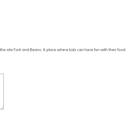
he site Fork and Beans: A place where kids can have fun with their food.