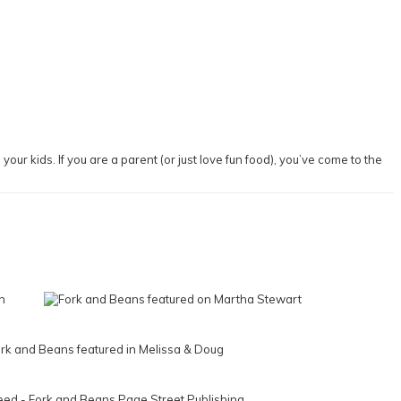
our kids. If you are a parent (or just love fun food), you’ve come to the