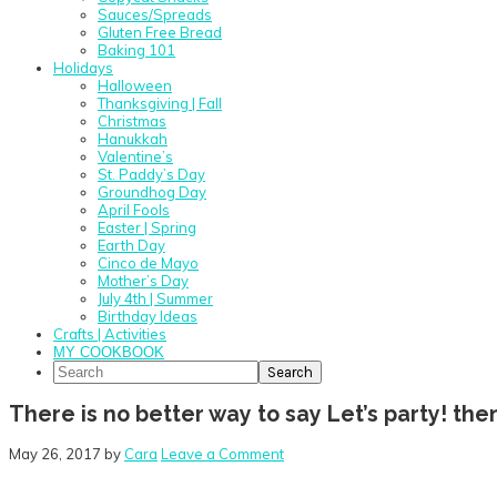
Sauces/Spreads
Gluten Free Bread
Baking 101
Holidays
Halloween
Thanksgiving | Fall
Christmas
Hanukkah
Valentine’s
St. Paddy’s Day
Groundhog Day
April Fools
Easter | Spring
Earth Day
Cinco de Mayo
Mother’s Day
July 4th | Summer
Birthday Ideas
Crafts | Activities
MY COOKBOOK
Search
There is no better way to say Let’s party! th
May 26, 2017
by
Cara
Leave a Comment