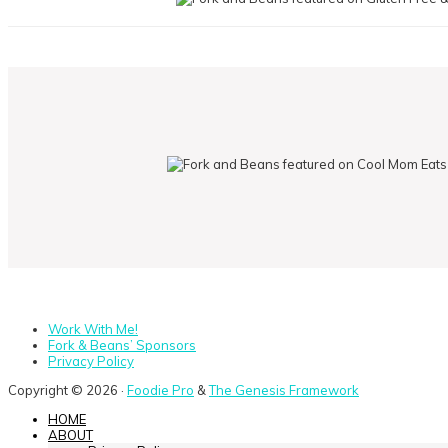
Work With Me!
Fork & Beans’ Sponsors
Privacy Policy
Copyright © 2026 ·
Foodie Pro
&
The Genesis Framework
HOME
ABOUT