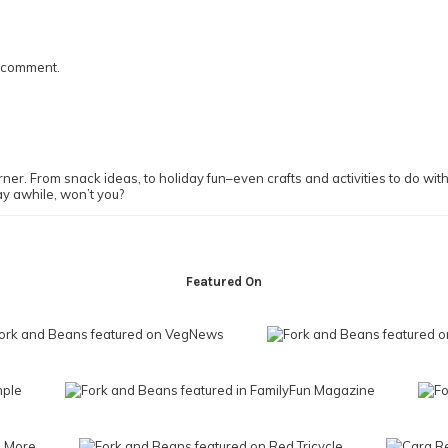
I comment.
ner. From snack ideas, to holiday fun–even crafts and activities to do with y
ay awhile, won’t you?
Featured On