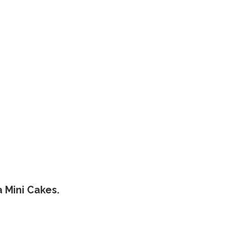
a Mini Cakes.