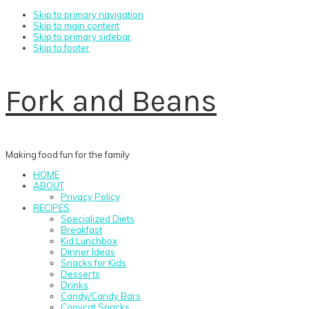
Skip to primary navigation
Skip to main content
Skip to primary sidebar
Skip to footer
Fork and Beans
Making food fun for the family
HOME
ABOUT
Privacy Policy
RECIPES
Specialized Diets
Breakfast
Kid Lunchbox
Dinner Ideas
Snacks for Kids
Desserts
Drinks
Candy/Candy Bars
Copycat Snacks