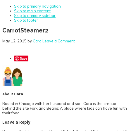
Skip to primary navigation
Skip to main content
Skip to primary sidebar
Skip to footer
CarrotSteamer2
May 12, 2015
by
Cara
Leave a Comment
Save
About
Cara
Based in Chicago with her husband and son, Cara is the creator
behind the site Fork and Beans: A place where kids can have fun with
their food.
Reader
Leave a Reply
Interactions