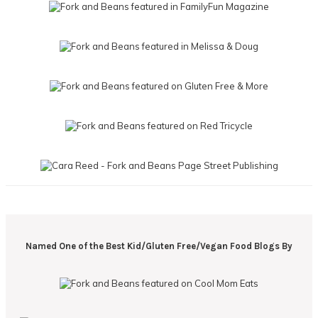
Named One of the Best Kid/Gluten Free/Vegan Food Blogs By