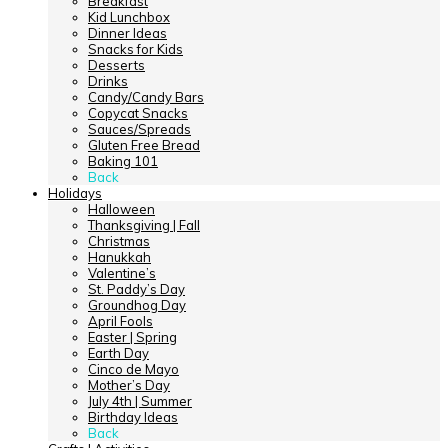
Breakfast
Kid Lunchbox
Dinner Ideas
Snacks for Kids
Desserts
Drinks
Candy/Candy Bars
Copycat Snacks
Sauces/Spreads
Gluten Free Bread
Baking 101
Back
Holidays
Halloween
Thanksgiving | Fall
Christmas
Hanukkah
Valentine’s
St. Paddy’s Day
Groundhog Day
April Fools
Easter | Spring
Earth Day
Cinco de Mayo
Mother’s Day
July 4th | Summer
Birthday Ideas
Back