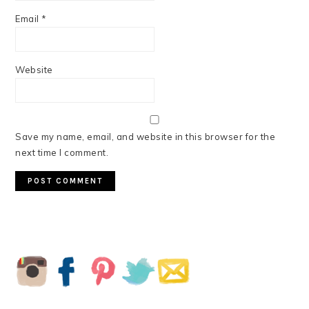
Email
*
Website
Save my name, email, and website in this browser for the
next time I comment.
PRIMARY
SIDEBAR