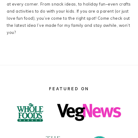
at every corner. From snack ideas, to holiday fun–even crafts
and activities to do with your kids. If you are a parent (or just
love fun food), you’ve come to the right spot! Come check out
the latest idea I’ve made for my family and stay awhile, won’t
you?
FOOTER
FEATURED ON