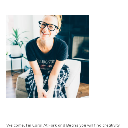
Welcome, I’m Cara! At Fork and Beans you will find creativity