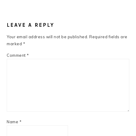
READER
INTERACTIONS
LEAVE A REPLY
Your email address will not be published.
Required fields are
marked
*
Comment
*
Name
*