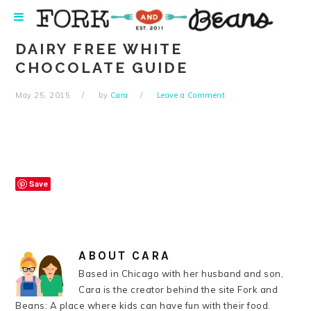
Skip
Skip
Skip
Skip
to
to
to
to
primary
main
primary
footer
DAIRY FREE WHITE
navigation
content
sidebar
CHOCOLATE GUIDE
May 25, 2015
by
Cara
Leave a Comment
Save
ABOUT
CARA
Based in Chicago with her husband and son,
Cara is the creator behind the site Fork and
Beans: A place where kids can have fun with their food.