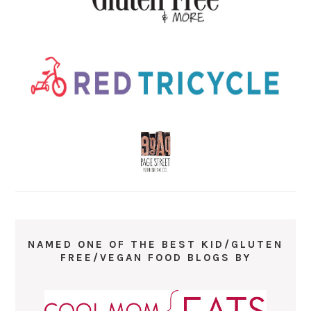
NAMED ONE OF THE BEST KID/GLUTEN
FREE/VEGAN FOOD BLOGS BY