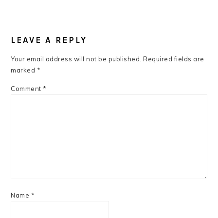
READER
INTERACTIONS
LEAVE A REPLY
Your email address will not be published.
Required fields are
marked
*
Comment
*
Name
*