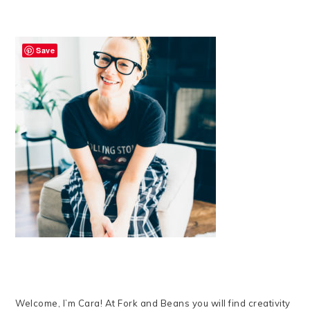
Save
Welcome, I’m Cara! At Fork and Beans you will find creativity