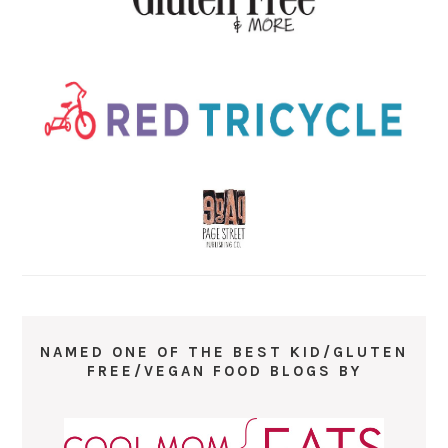
NAMED ONE OF THE BEST KID/GLUTEN
FREE/VEGAN FOOD BLOGS BY