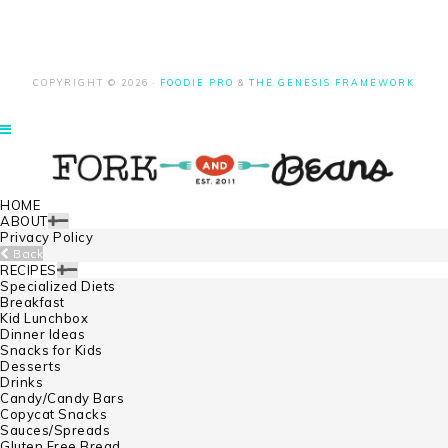
COPYRIGHT © 2026 ·
FOODIE PRO
&
THE GENESIS FRAMEWORK
HOME
ABOUT
Privacy Policy
Back
RECIPES
Specialized Diets
Breakfast
Kid Lunchbox
Dinner Ideas
Snacks for Kids
Desserts
Drinks
Candy/Candy Bars
Copycat Snacks
Sauces/Spreads
Gluten Free Bread