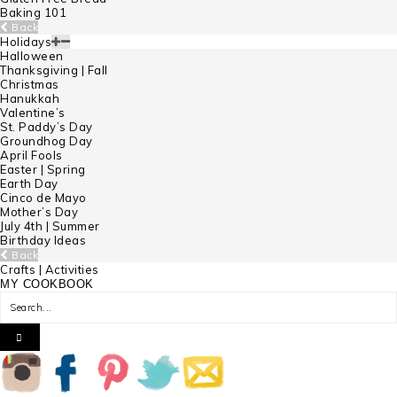
Baking 101
Back
Holidays
Halloween
Thanksgiving | Fall
Christmas
Hanukkah
Valentine’s
St. Paddy’s Day
Groundhog Day
April Fools
Easter | Spring
Earth Day
Cinco de Mayo
Mother’s Day
July 4th | Summer
Birthday Ideas
Back
Crafts | Activities
MY COOKBOOK