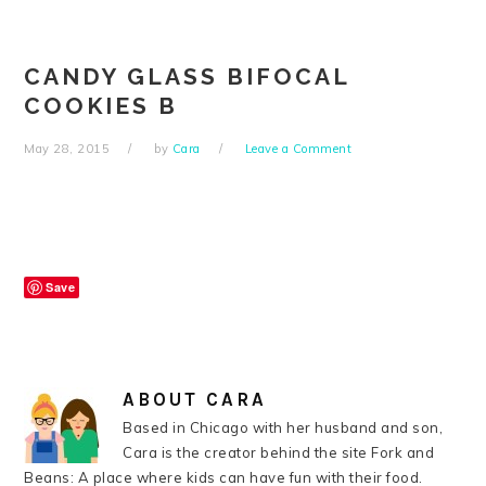
Skip
Skip
Skip
Skip
to
to
to
to
primary
main
primary
footer
CANDY GLASS BIFOCAL
navigation
content
sidebar
COOKIES B
May 28, 2015
by
Cara
Leave a Comment
Save
ABOUT
CARA
Based in Chicago with her husband and son,
Cara is the creator behind the site Fork and
Beans: A place where kids can have fun with their food.