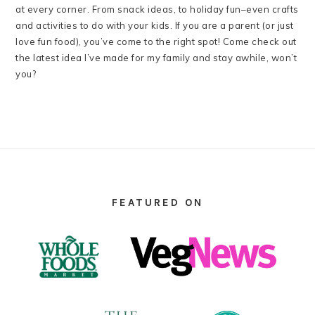
at every corner. From snack ideas, to holiday fun–even crafts
and activities to do with your kids. If you are a parent (or just
love fun food), you’ve come to the right spot! Come check out
the latest idea I’ve made for my family and stay awhile, won’t
you?
FOOTER
FEATURED ON