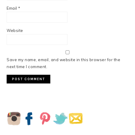
Email
*
Website
Save my name, email, and website in this browser for the
next time I comment.
PRIMARY
SIDEBAR