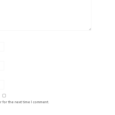
 for the next time I comment.