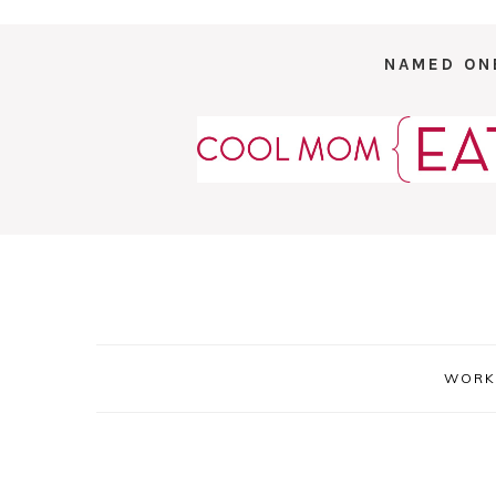
NAMED ON
WORK 