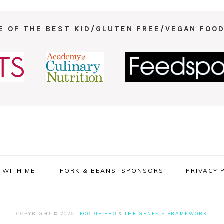
E OF THE BEST KID/GLUTEN FREE/VEGAN FOOD
WITH ME!
FORK & BEANS’ SPONSORS
PRIVACY 
COPYRIGHT © 2026 ·
FOODIE PRO
&
THE GENESIS FRAMEWORK