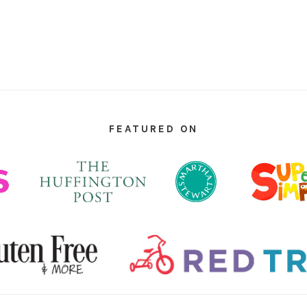
FEATURED ON