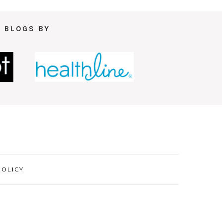
 BLOGS BY
POLICY