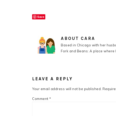
Save
ABOUT
CARA
Based in Chicago with her husba
Fork and Beans: A place where k
READER
INTERACTIONS
LEAVE A REPLY
Your email address will not be published.
Require
Comment
*