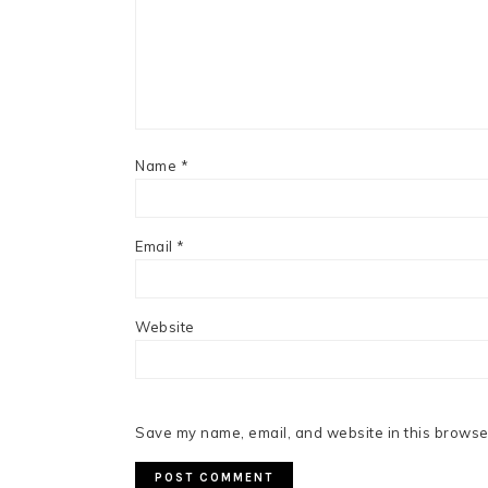
Name
*
Email
*
Website
Save my name, email, and website in this browser