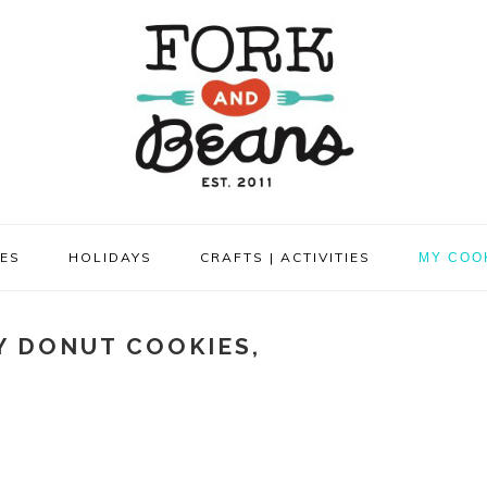
PES
HOLIDAYS
CRAFTS | ACTIVITIES
MY COO
Y DONUT COOKIES,
!