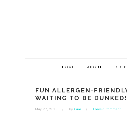
Skip
Skip
Skip
Skip
to
to
to
to
primary
main
primary
footer
navigation
content
sidebar
HOME
ABOUT
RECI
FUN ALLERGEN-FRIENDL
WAITING TO BE DUNKED
May 27, 2015
by
Cara
Leave a Comment