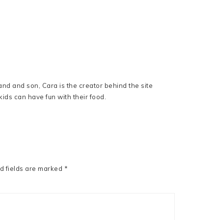
nd and son, Cara is the creator behind the site
ids can have fun with their food.
d fields are marked
*