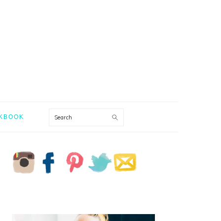
Search
KBOOK
PRIMARY
SIDEBAR