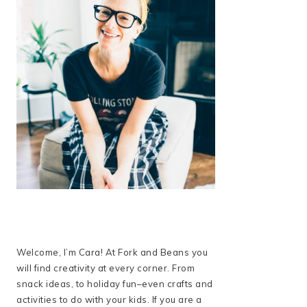
Welcome, I’m Cara! At Fork and Beans you
will find creativity at every corner. From
snack ideas, to holiday fun–even crafts and
activities to do with your kids. If you are a