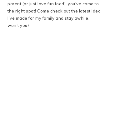
parent (or just love fun food), you’ve come to
the right spot! Come check out the latest idea
I’ve made for my family and stay awhile,
won’t you?