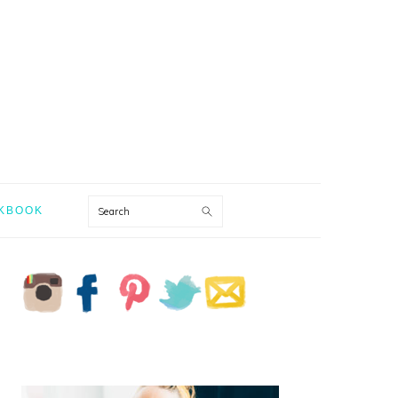
Search
KBOOK
PRIMARY
SIDEBAR