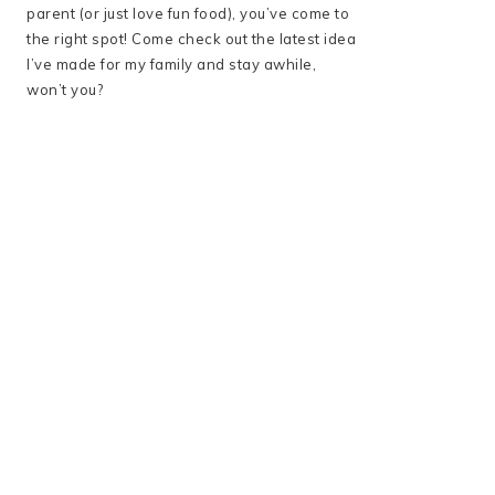
parent (or just love fun food), you’ve come to
the right spot! Come check out the latest idea
I’ve made for my family and stay awhile,
won’t you?