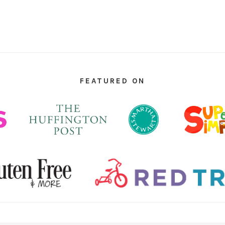
FEATURED ON