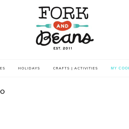
PES
HOLIDAYS
CRAFTS | ACTIVITIES
MY COO
TO