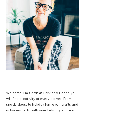
Welcome, I’m Cara! At Fork and Beans you
will find creativity at every corner. From
snack ideas, to holiday fun–even crafts and
activities to do with your kids. If you are a