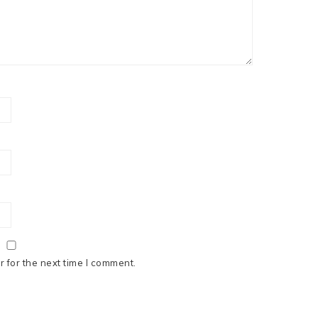
 for the next time I comment.