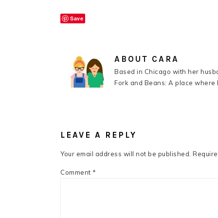
Save
ABOUT
CARA
Based in Chicago with her husba
Fork and Beans: A place where k
READER
INTERACTIONS
LEAVE A REPLY
Your email address will not be published.
Require
Comment
*