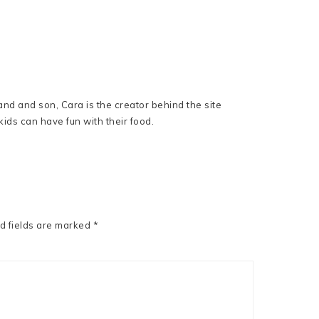
nd and son, Cara is the creator behind the site
ids can have fun with their food.
d fields are marked
*