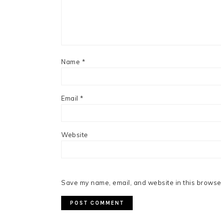
Name
*
Email
*
Website
Save my name, email, and website in this browser