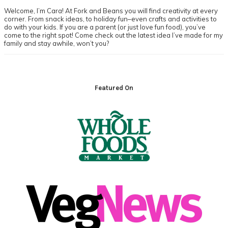
Welcome, I’m Cara! At Fork and Beans you will find creativity at every
corner. From snack ideas, to holiday fun–even crafts and activities to
do with your kids. If you are a parent (or just love fun food), you’ve
come to the right spot! Come check out the latest idea I’ve made for my
family and stay awhile, won’t you?
Footer
Featured On