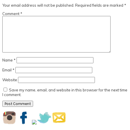
Interactions
Your email address will not be published.
Required fields are marked
*
Comment
*
Name
*
Email
*
Website
Save my name, email, and website in this browser for the next time
I comment.
Primary
Sidebar