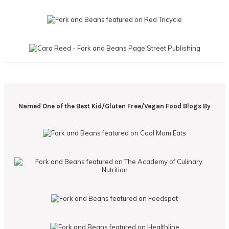
Named One of the Best Kid/Gluten Free/Vegan Food Blogs By