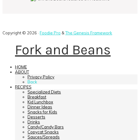
Copyright © 2026 ·
Foodie Pro
&
The Genesis Framework
Fork and Beans
HOME
ABOUT
Privacy Policy
Back
RECIPES
Specialized Diets
Breakfast
Kid Lunchbox
Dinner Ideas
Snacks for Kids
Desserts
Drinks
Candy/Candy Bars
Copycat Snacks
Sauces/Spreads