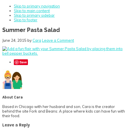
Skip to primary navigation
Skip to main content
Skip to primary sidebar
Skip to footer
Summer Pasta Salad
June 24, 2015
by
Cara
Leave a Comment
Save
About
Cara
Based in Chicago with her husband and son, Cara is the creator
behind the site Fork and Beans: A place where kids can have fun with
their food.
Reader
Leave a Reply