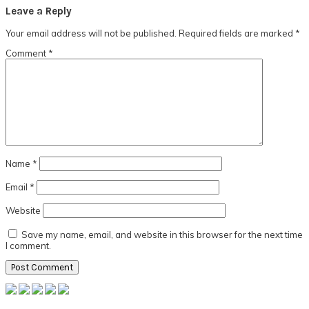
Reader
Leave a Reply
Interactions
Your email address will not be published.
Required fields are marked
*
Comment
*
Name
*
Email
*
Website
Save my name, email, and website in this browser for the next time
I comment.
Primary
Sidebar