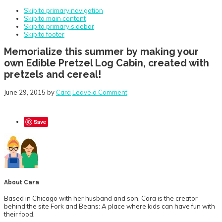
Skip to primary navigation
Skip to main content
Skip to primary sidebar
Skip to footer
Memorialize this summer by making your
own Edible Pretzel Log Cabin, created with
pretzels and cereal!
June 29, 2015
by
Cara
Leave a Comment
Save
About
Cara
Based in Chicago with her husband and son, Cara is the creator
behind the site Fork and Beans: A place where kids can have fun with
their food.