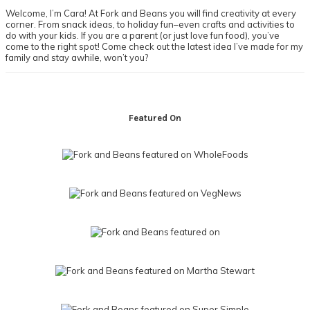
Welcome, I’m Cara! At Fork and Beans you will find creativity at every
corner. From snack ideas, to holiday fun–even crafts and activities to
do with your kids. If you are a parent (or just love fun food), you’ve
come to the right spot! Come check out the latest idea I’ve made for my
family and stay awhile, won’t you?
Footer
Featured On