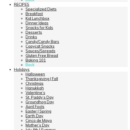
RECIPES
Specialized Diets
Breakfast
Kid Lunchbox
Dinner Ideas
Snacks for Kids
Desserts
Drinks
Candy/Candy Bars
Copycat Snacks
Sauces/Spreads
Gluten Free Bread
Baking 101
Back
Holidays
Halloween
Thanksgiving | Fall
Christmas
Hanukkah
Valentine’s
St. Paddy’s Day
Groundhog Day
April Fools
Easter | Spring
Earth Day
Cinco de Mayo
Mother’s Day
July 4th | Summer