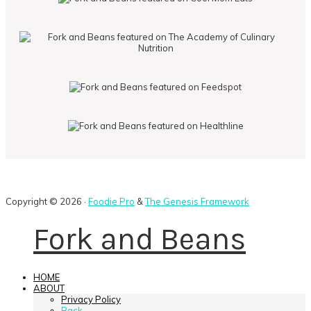
Copyright © 2026 ·
Foodie Pro
&
The Genesis Framework
Fork and Beans
HOME
ABOUT
Privacy Policy
Back