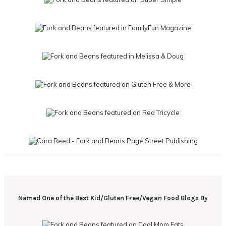
Named One of the Best Kid/Gluten Free/Vegan Food Blogs By