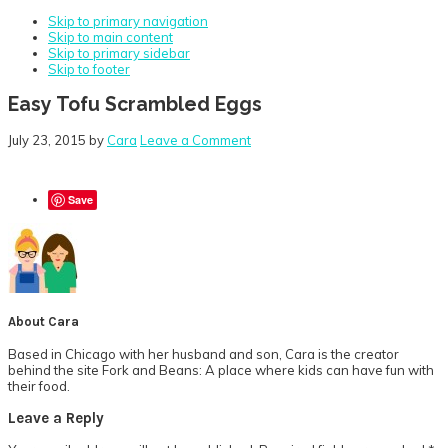
Skip to primary navigation
Skip to main content
Skip to primary sidebar
Skip to footer
Easy Tofu Scrambled Eggs
July 23, 2015
by
Cara
Leave a Comment
Save
About
Cara
Based in Chicago with her husband and son, Cara is the creator
behind the site Fork and Beans: A place where kids can have fun with
their food.
Reader
Leave a Reply
Interactions