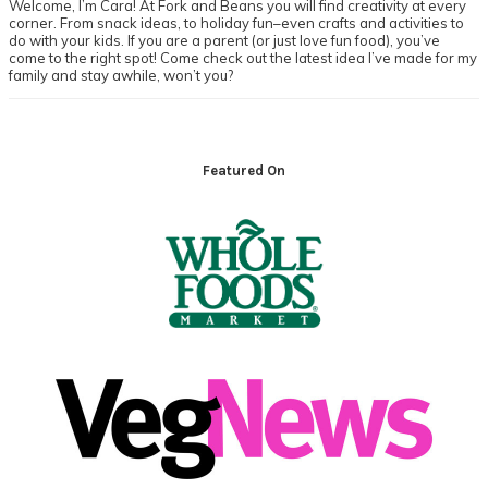
Welcome, I’m Cara! At Fork and Beans you will find creativity at every
corner. From snack ideas, to holiday fun–even crafts and activities to
do with your kids. If you are a parent (or just love fun food), you’ve
come to the right spot! Come check out the latest idea I’ve made for my
family and stay awhile, won’t you?
Footer
Featured On