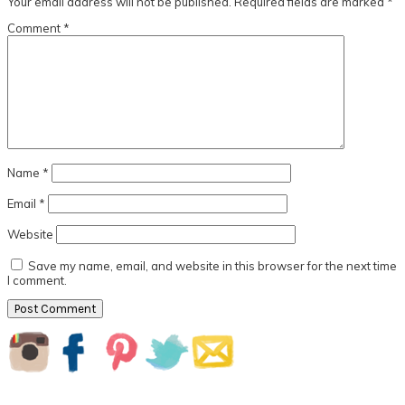
Your email address will not be published.
Required fields are marked
*
Comment
*
Name
*
Email
*
Website
Save my name, email, and website in this browser for the next time
I comment.
Primary
Sidebar