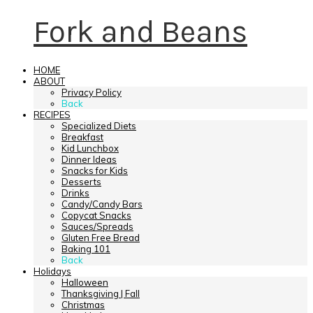
Fork and Beans
HOME
ABOUT
Privacy Policy
Back
RECIPES
Specialized Diets
Breakfast
Kid Lunchbox
Dinner Ideas
Snacks for Kids
Desserts
Drinks
Candy/Candy Bars
Copycat Snacks
Sauces/Spreads
Gluten Free Bread
Baking 101
Back
Holidays
Halloween
Thanksgiving | Fall
Christmas