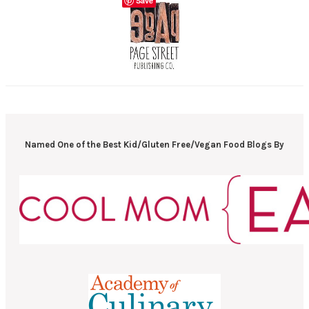
Save
Named One of the Best Kid/Gluten Free/Vegan Food Blogs By