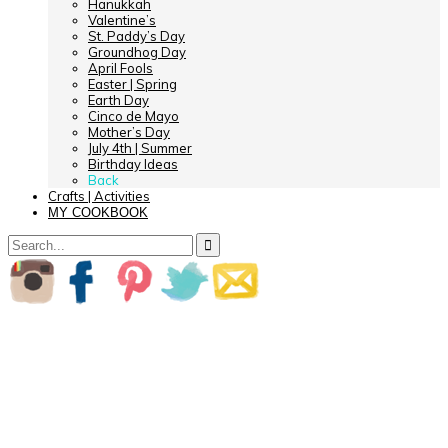
Hanukkah
Valentine’s
St. Paddy’s Day
Groundhog Day
April Fools
Easter | Spring
Earth Day
Cinco de Mayo
Mother’s Day
July 4th | Summer
Birthday Ideas
Back
Crafts | Activities
MY COOKBOOK