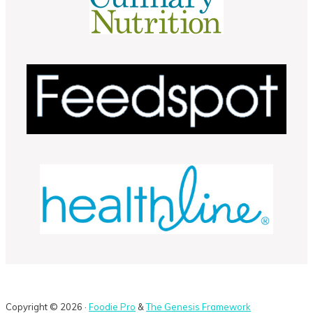
Copyright © 2026 ·
Foodie Pro
&
The Genesis Framework