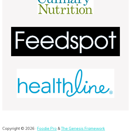
Copyright © 2026 ·
Foodie Pro
&
The Genesis Framework