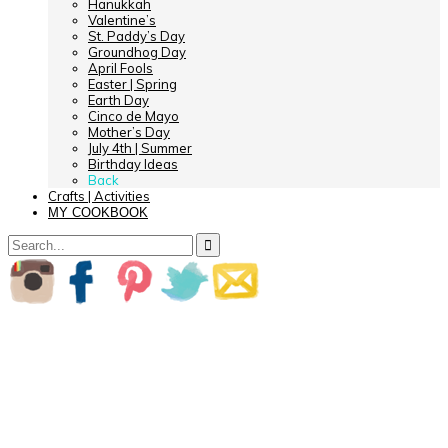
Hanukkah
Valentine’s
St. Paddy’s Day
Groundhog Day
April Fools
Easter | Spring
Earth Day
Cinco de Mayo
Mother’s Day
July 4th | Summer
Birthday Ideas
Back
Crafts | Activities
MY COOKBOOK