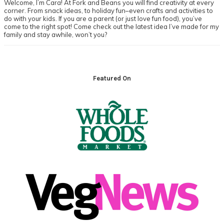
Welcome, I’m Cara! At Fork and Beans you will find creativity at every
corner. From snack ideas, to holiday fun–even crafts and activities to
do with your kids. If you are a parent (or just love fun food), you’ve
come to the right spot! Come check out the latest idea I’ve made for my
family and stay awhile, won’t you?
Footer
Featured On