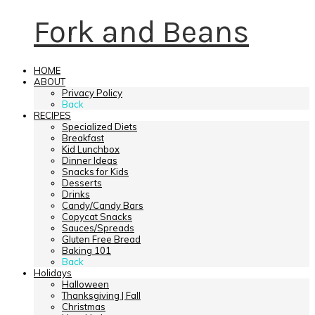
Fork and Beans
HOME
ABOUT
Privacy Policy
Back
RECIPES
Specialized Diets
Breakfast
Kid Lunchbox
Dinner Ideas
Snacks for Kids
Desserts
Drinks
Candy/Candy Bars
Copycat Snacks
Sauces/Spreads
Gluten Free Bread
Baking 101
Back
Holidays
Halloween
Thanksgiving | Fall
Christmas