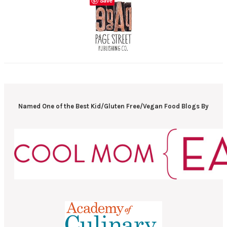
Save
Named One of the Best Kid/Gluten Free/Vegan Food Blogs By