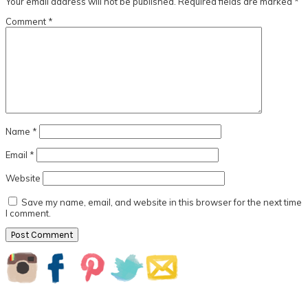
Your email address will not be published.
Required fields are marked
*
Comment
*
Name
*
Email
*
Website
Save my name, email, and website in this browser for the next time
I comment.
Primary
Sidebar