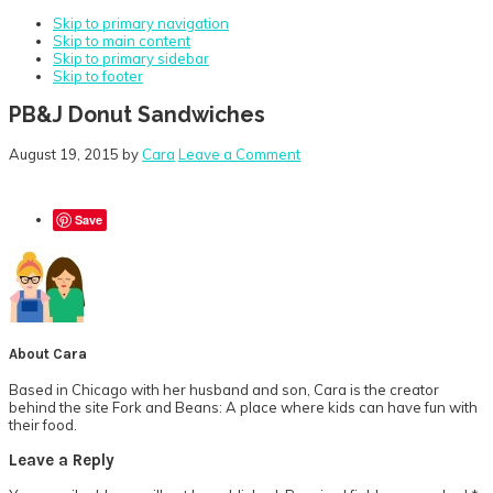
Skip to primary navigation
Skip to main content
Skip to primary sidebar
Skip to footer
PB&J Donut Sandwiches
August 19, 2015
by
Cara
Leave a Comment
Save
About
Cara
Based in Chicago with her husband and son, Cara is the creator
behind the site Fork and Beans: A place where kids can have fun with
their food.
Reader
Leave a Reply
Interactions