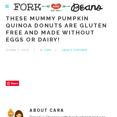
Skip
Skip
Skip
Skip
to
to
to
to
primary
main
primary
footer
THESE MUMMY PUMPKIN
navigation
content
sidebar
QUINOA DONUTS ARE GLUTEN
FREE AND MADE WITHOUT
EGGS OR DAIRY!
October 7, 2015
by
Cara
Leave a Comment
Save
ABOUT
CARA