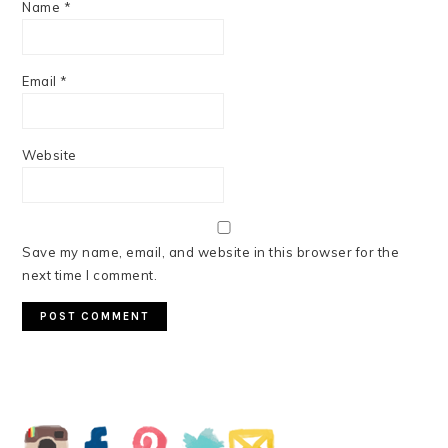
Name
*
Email
*
Website
Save my name, email, and website in this browser for the
next time I comment.
PRIMARY
SIDEBAR