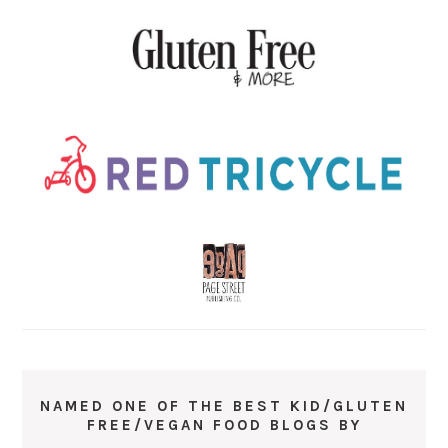
NAMED ONE OF THE BEST KID/GLUTEN
FREE/VEGAN FOOD BLOGS BY