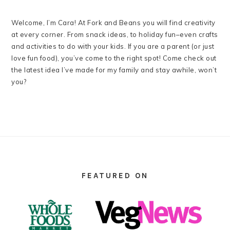
Welcome, I’m Cara! At Fork and Beans you will find creativity
at every corner. From snack ideas, to holiday fun–even crafts
and activities to do with your kids. If you are a parent (or just
love fun food), you’ve come to the right spot! Come check out
the latest idea I’ve made for my family and stay awhile, won’t
you?
FOOTER
FEATURED ON