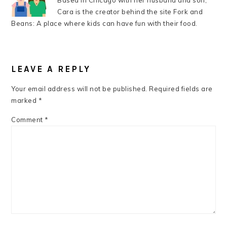
Based in Chicago with her husband and son,
Cara is the creator behind the site Fork and
Beans: A place where kids can have fun with their food.
READER
INTERACTIONS
LEAVE A REPLY
Your email address will not be published.
Required fields are
marked
*
Comment
*