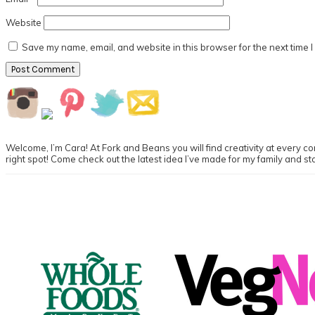
Website
Save my name, email, and website in this browser for the next time 
Primary
Sidebar
Welcome, I’m Cara! At Fork and Beans you will find creativity at every cor
right spot! Come check out the latest idea I’ve made for my family and st
Footer