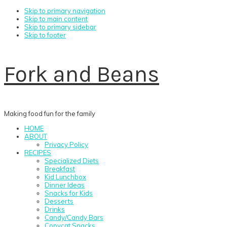
Skip to primary navigation
Skip to main content
Skip to primary sidebar
Skip to footer
Fork and Beans
Making food fun for the family
HOME
ABOUT
Privacy Policy
RECIPES
Specialized Diets
Breakfast
Kid Lunchbox
Dinner Ideas
Snacks for Kids
Desserts
Drinks
Candy/Candy Bars
Copycat Snacks