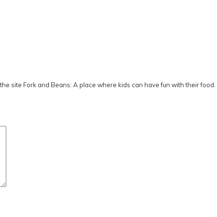
he site Fork and Beans: A place where kids can have fun with their food.