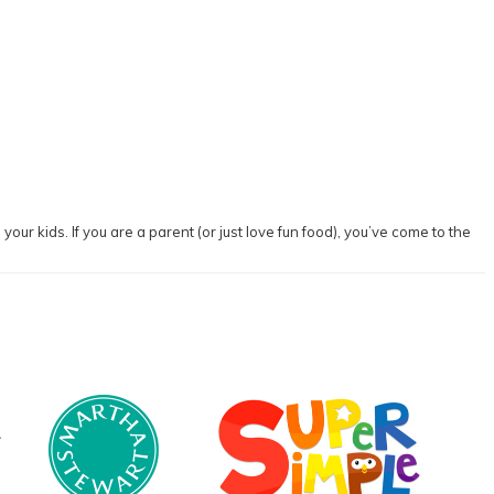
our kids. If you are a parent (or just love fun food), you’ve come to the