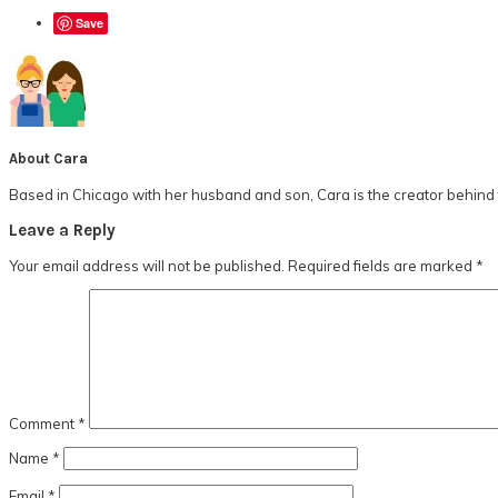
Save
About
Cara
Based in Chicago with her husband and son, Cara is the creator behind t
Reader
Leave a Reply
Interactions
Your email address will not be published.
Required fields are marked
*
Comment
*
Name
*
Email
*