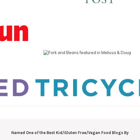
Named One of the Best Kid/Gluten Free/Vegan Food Blogs By