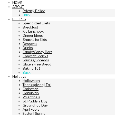
HOME
ABOUT
Privacy Policy
Back
RECIPES
Specialized Diets
Breakfast
Kid Lunchbox
Dinner Ideas
Snacks for Kids
Desserts
Drinks
Candy/Candy Bars
Copycat Snacks
Sauces/Spreads
Gluten Free Bread
Baking 101
Back
Holidays
Halloween
Thanksgiving | Fall
Christmas
Hanukkah
Valentine’s
St. Paddy’s Day
Groundhog Day
April Fools
Easter | Spring