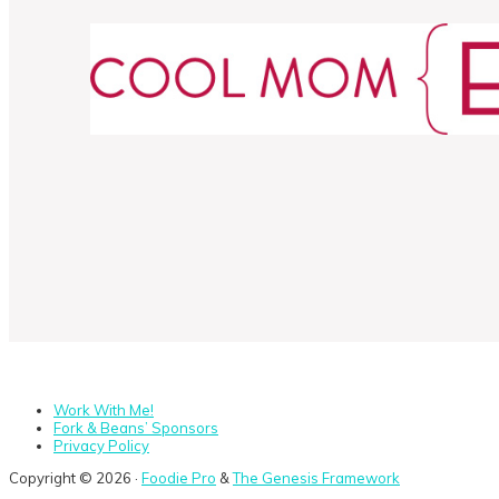
Work With Me!
Fork & Beans’ Sponsors
Privacy Policy
Copyright © 2026 ·
Foodie Pro
&
The Genesis Framework