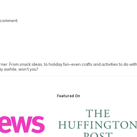
I comment.
ner. From snack ideas, to holiday fun–even crafts and activities to do with y
ay awhile, won’t you?
Featured On