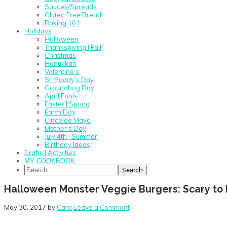
Sauces/Spreads
Gluten Free Bread
Baking 101
Holidays
Halloween
Thanksgiving | Fall
Christmas
Hanukkah
Valentine’s
St. Paddy’s Day
Groundhog Day
April Fools
Easter | Spring
Earth Day
Cinco de Mayo
Mother’s Day
July 4th | Summer
Birthday Ideas
Crafts | Activities
MY COOKBOOK
Search
Halloween Monster Veggie Burgers: Scary to h
May 30, 2017
by
Cara
Leave a Comment