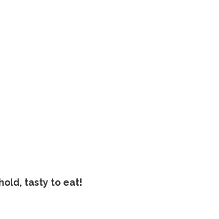
old, tasty to eat!