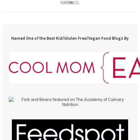
Named One of the Best Kid/Gluten Free/Vegan Food Blogs By