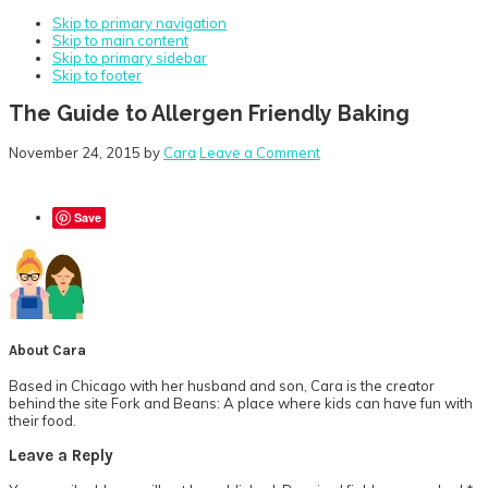
Skip to primary navigation
Skip to main content
Skip to primary sidebar
Skip to footer
The Guide to Allergen Friendly Baking
November 24, 2015
by
Cara
Leave a Comment
Save
About
Cara
Based in Chicago with her husband and son, Cara is the creator
behind the site Fork and Beans: A place where kids can have fun with
their food.
Reader
Leave a Reply
Interactions