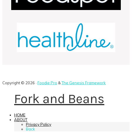
Copyright © 2026 ·
Foodie Pro
&
The Genesis Framework
Fork and Beans
HOME
ABOUT
Privacy Policy
Back