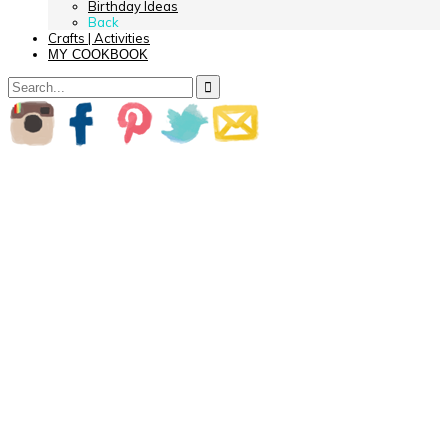
Birthday Ideas
Back
Crafts | Activities
MY COOKBOOK