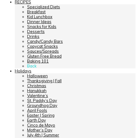
RECIPES
Specialized Diets
Breakfast
Kid Lunchbox
Dinner Ideas
Snacks for Kids
Desserts
Drinks
Candy/Candy Bars
Copycat Snacks
Sauces/Spreads
Gluten Free Bread
Baking 101
Back
Holidays
Halloween
Thanksgiving | Fall
Christmas
Hanukkah
Valentine’s
St. Paddy’s Day
Groundhog Day
April Fools
Easter | Spring
Earth Day
Cinco de Mayo
Mother’s Day
July 4th | Summer