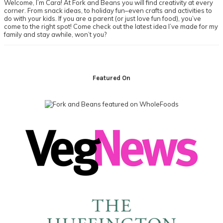
Welcome, I’m Cara! At Fork and Beans you will find creativity at every
corner. From snack ideas, to holiday fun–even crafts and activities to
do with your kids. If you are a parent (or just love fun food), you’ve
come to the right spot! Come check out the latest idea I’ve made for my
family and stay awhile, won’t you?
Footer
Featured On