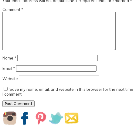
Your email address will not be published.
Required fields are marked
*
Comment
*
Name
*
Email
*
Website
Save my name, email, and website in this browser for the next time
I comment.
Primary
Sidebar