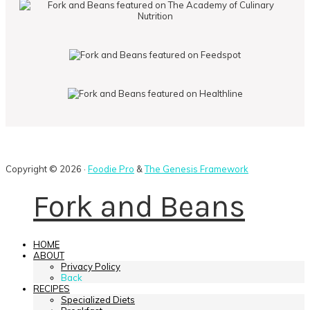
Copyright © 2026 ·
Foodie Pro
&
The Genesis Framework
Fork and Beans
HOME
ABOUT
Privacy Policy
Back
RECIPES
Specialized Diets