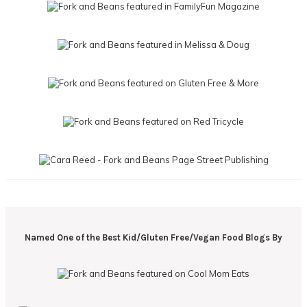
Named One of the Best Kid/Gluten Free/Vegan Food Blogs By