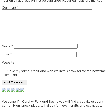
Your email address will not be published.
Required fields are marked
*
Comment
*
Name
*
Email
*
Website
Save my name, email, and website in this browser for the next time
I comment.
Primary
Sidebar
Welcome, I’m Cara! At Fork and Beans you will find creativity at every
corner. From snack ideas, to holiday fun–even crafts and activities to