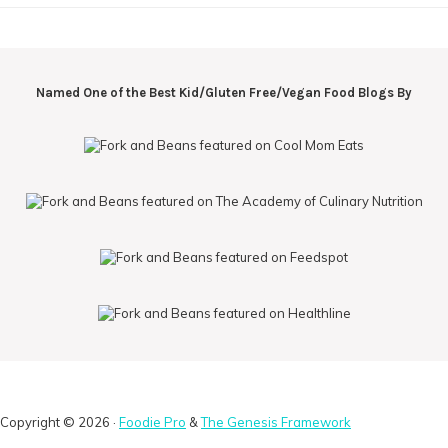
Named One of the Best Kid/Gluten Free/Vegan Food Blogs By
Copyright © 2026 ·
Foodie Pro
&
The Genesis Framework