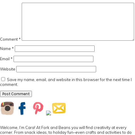
Comment
*
Name
*
Email
*
Website
Save my name, email, and website in this browser for the next time I
comment.
Primary
Sidebar
Welcome, I’m Cara! At Fork and Beans you will find creativity at every
corner. From snack ideas, to holiday fun–even crafts and activities to do