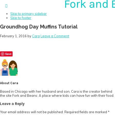
Fork and 
Skip to primary navigation
Skip to main content
Skip to primary sidebar
Skip to footer
Groundhog Day Muffins Tutorial
February 1, 2016
by
Cara
Leave a Comment
Save
About
Cara
Based in Chicago with her husband and son, Cara is the creator behind
the site Fork and Beans: A place where kids can have fun with their food.
Reader
Leave a Reply
Interactions
Your email address will not be published.
Required fields are marked
*