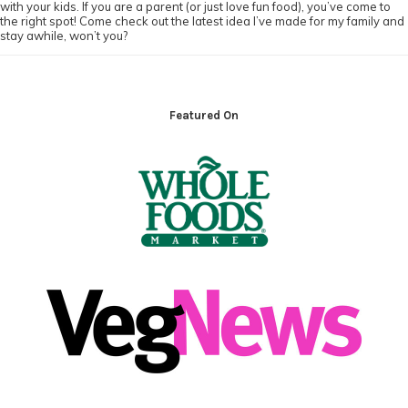
with your kids. If you are a parent (or just love fun food), you’ve come to
the right spot! Come check out the latest idea I’ve made for my family and
stay awhile, won’t you?
Footer
Featured On