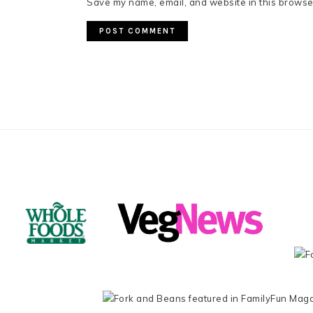
Save my name, email, and website in this browser
FOOTER