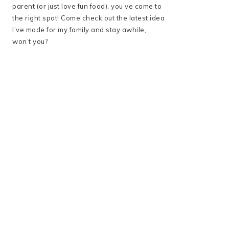
parent (or just love fun food), you’ve come to
the right spot! Come check out the latest idea
I’ve made for my family and stay awhile,
won’t you?