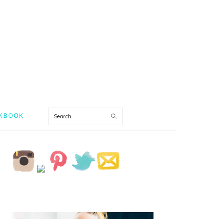
Search
KBOOK
PRIMARY
SIDEBAR