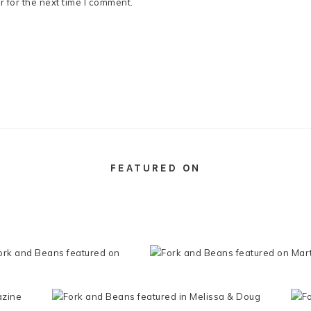
 for the next time I comment.
FEATURED ON