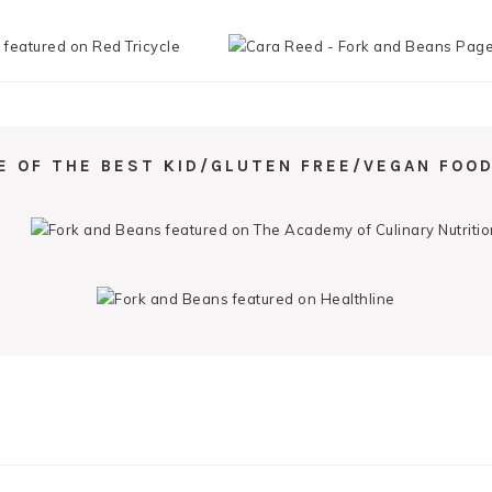
E OF THE BEST KID/GLUTEN FREE/VEGAN FOOD