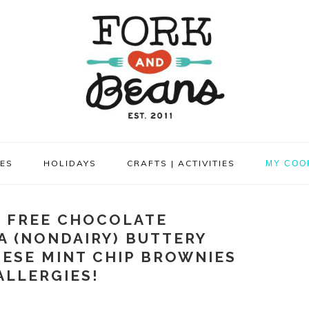
PES
HOLIDAYS
CRAFTS | ACTIVITIES
MY COO
 FREE CHOCOLATE
A (NONDAIRY) BUTTERY
HESE MINT CHIP BROWNIES
ALLERGIES!