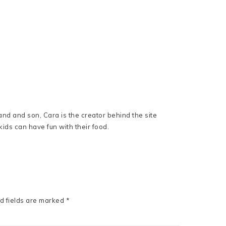
nd and son, Cara is the creator behind the site
ids can have fun with their food.
d fields are marked
*