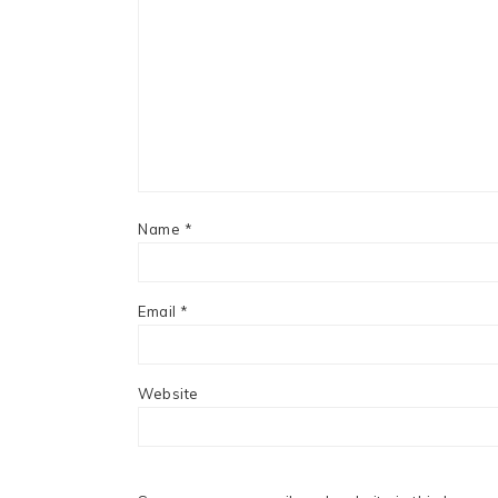
Name
*
Email
*
Website