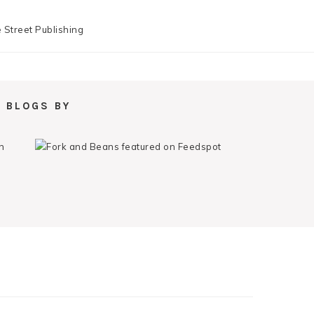
 BLOGS BY