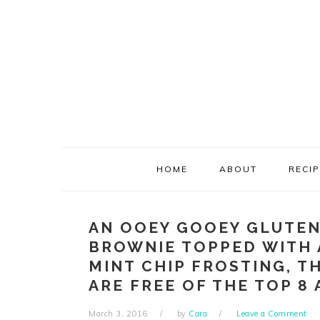
Skip
Skip
Skip
Skip
to
to
to
to
primary
main
primary
footer
navigation
content
sidebar
HOME
ABOUT
RECI
AN OOEY GOOEY GLUTEN
BROWNIE TOPPED WITH 
MINT CHIP FROSTING, T
ARE FREE OF THE TOP 8 
March 3, 2016
by
Cara
Leave a Comment