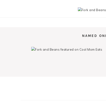
NAMED ON