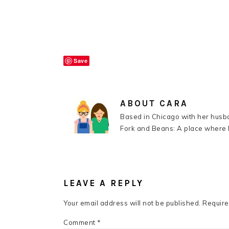
Save
ABOUT
CARA
Based in Chicago with her husba
Fork and Beans: A place where k
READER
INTERACTIONS
LEAVE A REPLY
Your email address will not be published.
Require
Comment
*