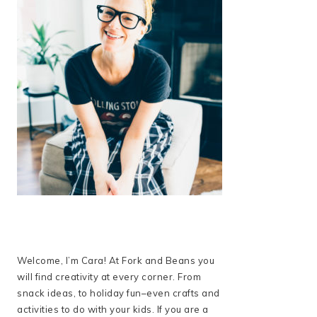
Welcome, I’m Cara! At Fork and Beans you
will find creativity at every corner. From
snack ideas, to holiday fun–even crafts and
activities to do with your kids. If you are a