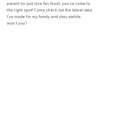
parent (or just love fun food), you’ve come to
the right spot! Come check out the latest idea
I’ve made for my family and stay awhile,
won’t you?