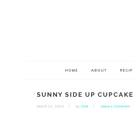
Skip
Skip
Skip
Skip
to
to
to
to
primary
main
primary
footer
navigation
content
sidebar
HOME
ABOUT
RECI
SUNNY SIDE UP CUPCAKE
March 21, 2016
by
Cara
Leave a Comment