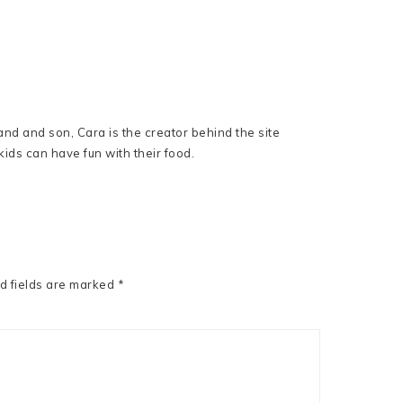
nd and son, Cara is the creator behind the site
ids can have fun with their food.
d fields are marked
*