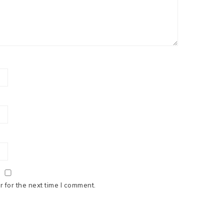
 for the next time I comment.