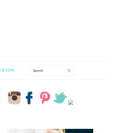
Search
KBOOK
PRIMARY
SIDEBAR