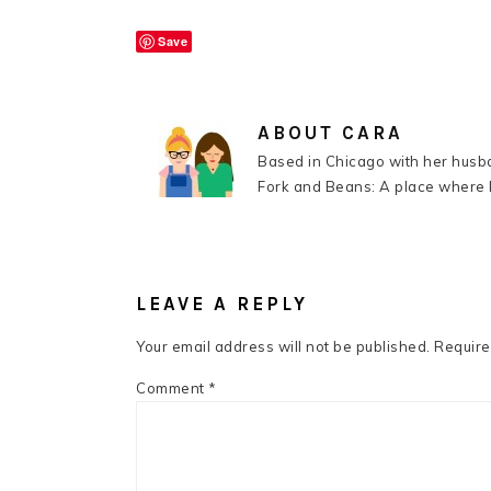
Save
ABOUT
CARA
Based in Chicago with her husba
Fork and Beans: A place where k
READER
INTERACTIONS
LEAVE A REPLY
Your email address will not be published.
Require
Comment
*