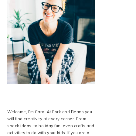
Welcome, I’m Cara! At Fork and Beans you
will find creativity at every corner. From
snack ideas, to holiday fun–even crafts and
activities to do with your kids. If you are a