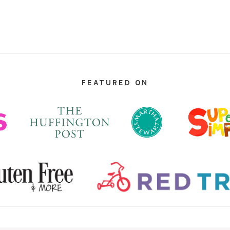
FEATURED ON