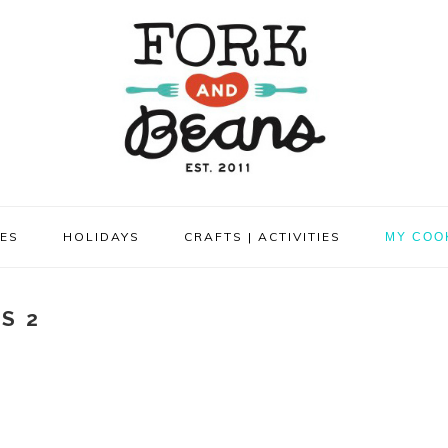
PES
HOLIDAYS
CRAFTS | ACTIVITIES
MY COO
S 2