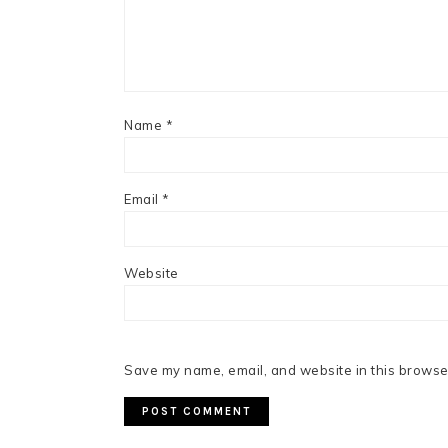
Name
*
Email
*
Website
Save my name, email, and website in this browser