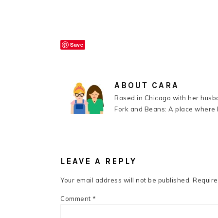
Save
ABOUT
CARA
Based in Chicago with her husba
Fork and Beans: A place where k
READER
INTERACTIONS
LEAVE A REPLY
Your email address will not be published.
Require
Comment
*