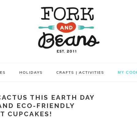
PES
HOLIDAYS
CRAFTS | ACTIVITIES
MY COO
CACTUS THIS EARTH DAY
AND ECO-FRIENDLY
T CUPCAKES!