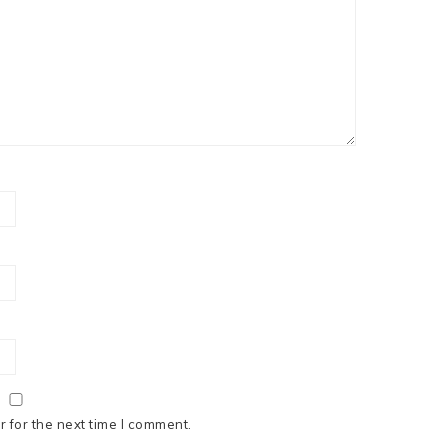
 for the next time I comment.