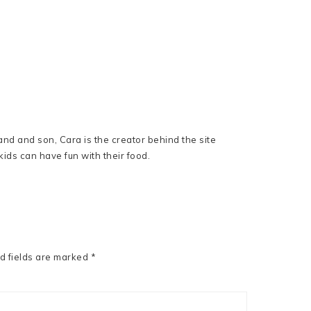
nd and son, Cara is the creator behind the site
ids can have fun with their food.
d fields are marked
*