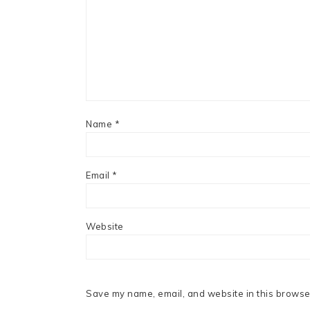
Name
*
Email
*
Website
Save my name, email, and website in this browser