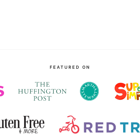
FEATURED ON