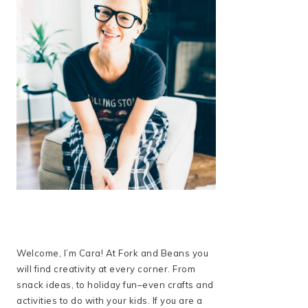
Welcome, I’m Cara! At Fork and Beans you
will find creativity at every corner. From
snack ideas, to holiday fun–even crafts and
activities to do with your kids. If you are a