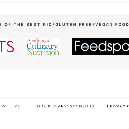
E OF THE BEST KID/GLUTEN FREE/VEGAN FOOD
WITH ME!
FORK & BEANS’ SPONSORS
PRIVACY 