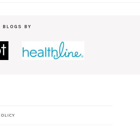
 BLOGS BY
POLICY