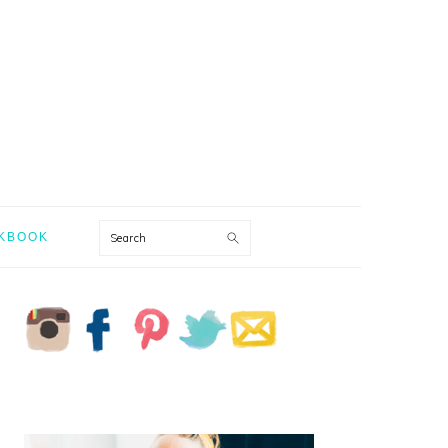
Search
KBOOK
PRIMARY
SIDEBAR