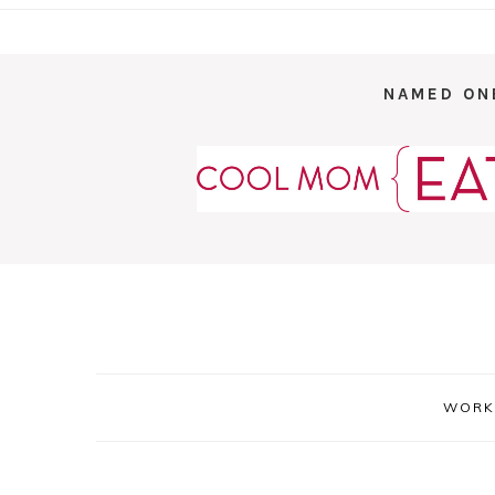
NAMED ON
WORK 