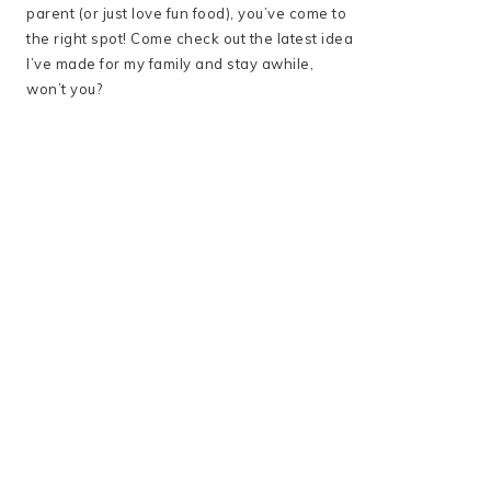
parent (or just love fun food), you’ve come to
the right spot! Come check out the latest idea
I’ve made for my family and stay awhile,
won’t you?