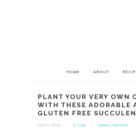
Skip
Skip
Skip
Skip
to
to
to
to
primary
main
primary
footer
navigation
content
sidebar
HOME
ABOUT
RECI
PLANT YOUR VERY OWN 
WITH THESE ADORABLE 
GLUTEN FREE SUCCULEN
April 4, 2016
by
Cara
Leave a Comment