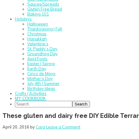
Sauces/Spreads
Gluten Free Bread
Baking 101
Holidays
Halloween
Thanksgiving | Fall
Christmas
Hanukkah
Valentine’s
St. Paddy’s Day
Groundhog Day
April Fools
Easter | Spring
Earth Day
Cinco de Mayo
Mother’s Day
July 4th | Summer
Birthday Ideas
Crafts | Activities
MY COOKBOOK
Search
These gluten and dairy free DIY Edible Terra
April 20, 2016
by
Cara
Leave a Comment