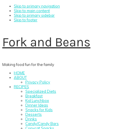
Skip to primary navigation
Skip to main content
Skip to primary sidebar
Skip to footer
Fork and Beans
Making food fun for the family
HOME
ABOUT
Privacy Policy
RECIPES
Specialized Diets
Breakfast
Kid Lunchbox
Dinner Ideas
Snacks for Kids
Desserts
Drinks
Candy/Candy Bars
Copycat Snacks