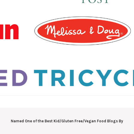
Named One of the Best Kid/Gluten Free/Vegan Food Blogs By