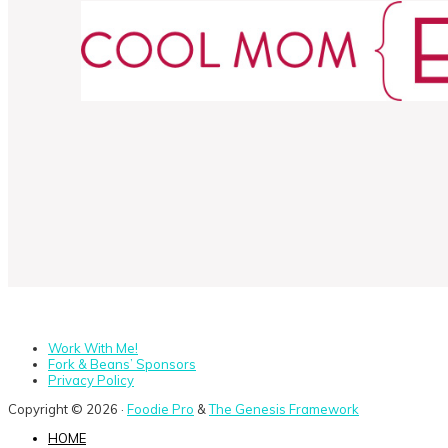
Work With Me!
Fork & Beans’ Sponsors
Privacy Policy
Copyright © 2026 ·
Foodie Pro
&
The Genesis Framework
HOME