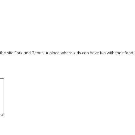
he site Fork and Beans: A place where kids can have fun with their food.