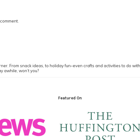
I comment.
ner. From snack ideas, to holiday fun–even crafts and activities to do with y
ay awhile, won’t you?
Featured On