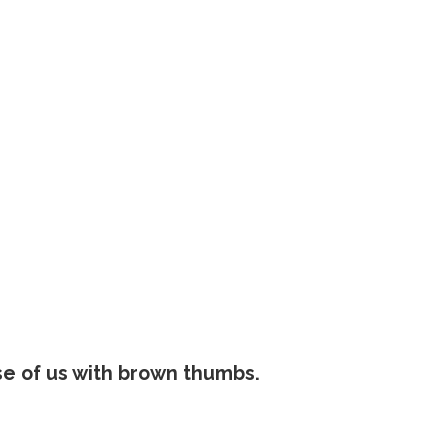
se of us with brown thumbs.