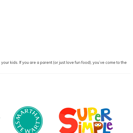
our kids. If you are a parent (or just love fun food), you’ve come to the