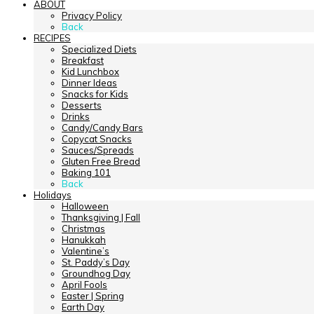
ABOUT
Privacy Policy
Back
RECIPES
Specialized Diets
Breakfast
Kid Lunchbox
Dinner Ideas
Snacks for Kids
Desserts
Drinks
Candy/Candy Bars
Copycat Snacks
Sauces/Spreads
Gluten Free Bread
Baking 101
Back
Holidays
Halloween
Thanksgiving | Fall
Christmas
Hanukkah
Valentine’s
St. Paddy’s Day
Groundhog Day
April Fools
Easter | Spring
Earth Day