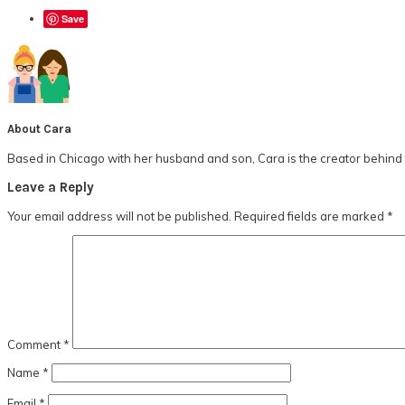
Save
About
Cara
Based in Chicago with her husband and son, Cara is the creator behind t
Reader
Leave a Reply
Interactions
Your email address will not be published.
Required fields are marked
*
Comment
*
Name
*
Email
*