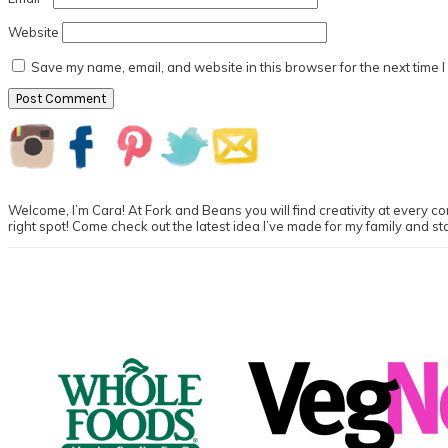
Website
Save my name, email, and website in this browser for the next time 
Primary
Sidebar
Welcome, I’m Cara! At Fork and Beans you will find creativity at every cor
right spot! Come check out the latest idea I’ve made for my family and st
Footer