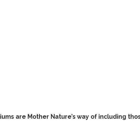
riums are Mother Nature’s way of including tho