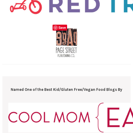
Save
Named One of the Best Kid/Gluten Free/Vegan Food Blogs By