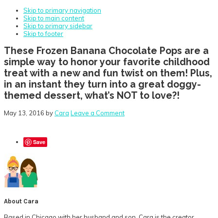
Skip to primary navigation
Skip to main content
Skip to primary sidebar
Skip to footer
These Frozen Banana Chocolate Pops are a
simple way to honor your favorite childhood
treat with a new and fun twist on them! Plus,
in an instant they turn into a great doggy-
themed dessert, what’s NOT to love?!
May 13, 2016
by
Cara
Leave a Comment
Save
About
Cara
Based in Chicago with her husband and son, Cara is the creator