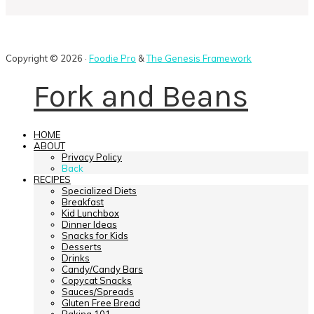
Copyright © 2026 ·
Foodie Pro
&
The Genesis Framework
Fork and Beans
HOME
ABOUT
Privacy Policy
Back
RECIPES
Specialized Diets
Breakfast
Kid Lunchbox
Dinner Ideas
Snacks for Kids
Desserts
Drinks
Candy/Candy Bars
Copycat Snacks
Sauces/Spreads
Gluten Free Bread