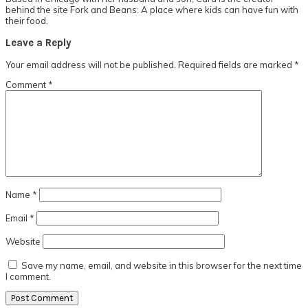
behind the site Fork and Beans: A place where kids can have fun with
their food.
Reader
Leave a Reply
Interactions
Your email address will not be published.
Required fields are marked
*
Comment
*
Name
*
Email
*
Website
Save my name, email, and website in this browser for the next time
I comment.