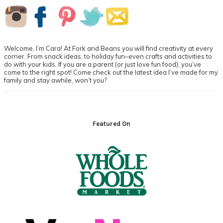
Primary
Sidebar
Welcome, I’m Cara! At Fork and Beans you will find creativity at every
corner. From snack ideas, to holiday fun–even crafts and activities to
do with your kids. If you are a parent (or just love fun food), you’ve
come to the right spot! Come check out the latest idea I’ve made for my
family and stay awhile, won’t you?
Footer
Featured On