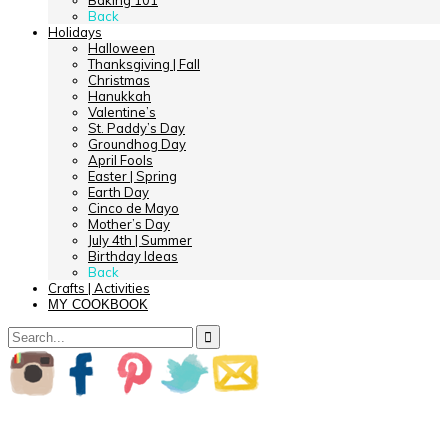
Baking 101
Back
Holidays
Halloween
Thanksgiving | Fall
Christmas
Hanukkah
Valentine’s
St. Paddy’s Day
Groundhog Day
April Fools
Easter | Spring
Earth Day
Cinco de Mayo
Mother’s Day
July 4th | Summer
Birthday Ideas
Back
Crafts | Activities
MY COOKBOOK