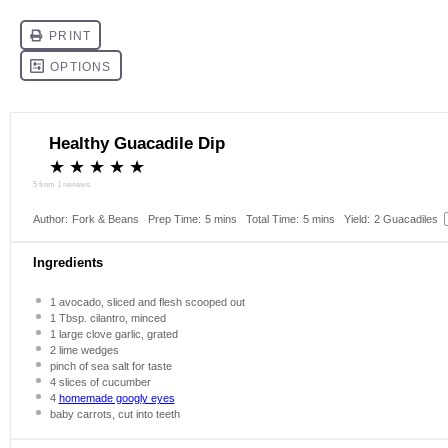
Healthy Guacadile Dip
★
★
★
★
★
5
from
1
reviews
Author:
Fork & Beans
Prep Time:
5 mins
Total Time:
5 mins
Yield:
2
Guacadiles
Ingredients
1
avocado, sliced and flesh scooped out
1 Tbsp
. cilantro, minced
1
large clove garlic, grated
2
lime wedges
pinch of sea salt for taste
4
slices of cucumber
4
homemade googly eyes
baby carrots, cut into teeth