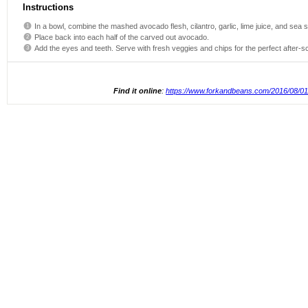
Instructions
In a bowl, combine the mashed avocado flesh, cilantro, garlic, lime juice, and sea sa
Place back into each half of the carved out avocado.
Add the eyes and teeth. Serve with fresh veggies and chips for the perfect after-s
Find it online
:
https://www.forkandbeans.com/2016/08/01/