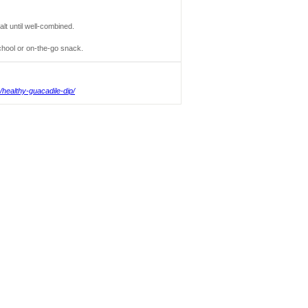
lt until well-combined.
chool or on-the-go snack.
healthy-guacadile-dip/