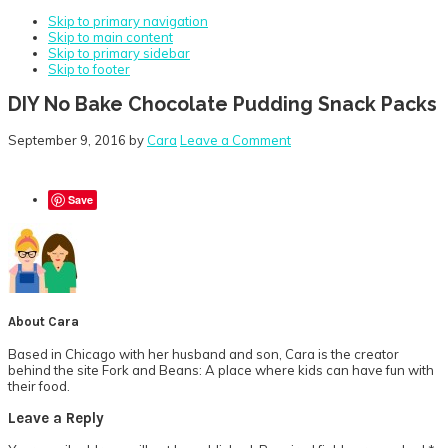
Skip to primary navigation
Skip to main content
Skip to primary sidebar
Skip to footer
DIY No Bake Chocolate Pudding Snack Packs
September 9, 2016
by
Cara
Leave a Comment
Save
About
Cara
Based in Chicago with her husband and son, Cara is the creator
behind the site Fork and Beans: A place where kids can have fun with
their food.
Reader
Leave a Reply
Interactions