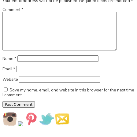
Your email address will not be published.
Required fields are marked
*
Comment
*
Name
*
Email
*
Website
Save my name, email, and website in this browser for the next time
I comment.
Primary
Sidebar