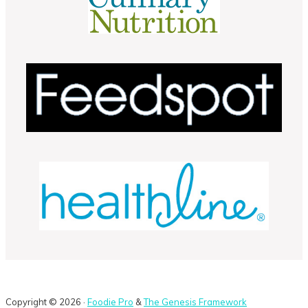
Copyright © 2026 ·
Foodie Pro
&
The Genesis Framework