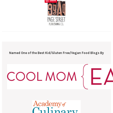
Save
Named One of the Best Kid/Gluten Free/Vegan Food Blogs By