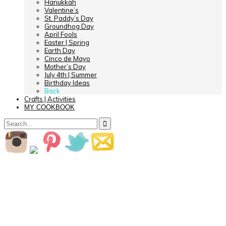
Hanukkah
Valentine’s
St. Paddy’s Day
Groundhog Day
April Fools
Easter | Spring
Earth Day
Cinco de Mayo
Mother’s Day
July 4th | Summer
Birthday Ideas
Back
Crafts | Activities
MY COOKBOOK