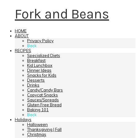
Fork and Beans
HOME
ABOUT
Privacy Policy
Back
RECIPES
Specialized Diets
Breakfast
Kid Lunchbox
Dinner Ideas
Snacks for Kids
Desserts
Drinks
Candy/Candy Bars
Copycat Snacks
Sauces/Spreads
Gluten Free Bread
Baking 101
Back
Holidays
Halloween
Thanksgiving | Fall
Christmas