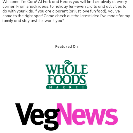
Welcome, I’m Cara! At Fork and Beans you will find creativity at every
corner. From snack ideas, to holiday fun–even crafts and activities to
do with your kids. If you are a parent (or just love fun food), you’ve
come to the right spot! Come check out the latest idea I’ve made for my
family and stay awhile, won’t you?
Footer
Featured On