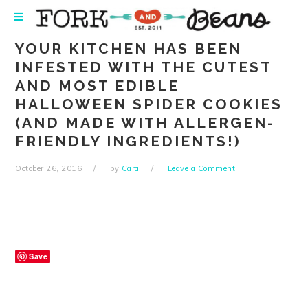
Skip
Skip
Skip
Skip
to
to
to
to
primary
main
primary
footer
YOUR KITCHEN HAS BEEN
navigation
content
sidebar
INFESTED WITH THE CUTEST
AND MOST EDIBLE
HALLOWEEN SPIDER COOKIES
(AND MADE WITH ALLERGEN-
FRIENDLY INGREDIENTS!)
October 26, 2016
by
Cara
Leave a Comment
Save