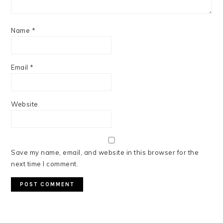
Name
*
Email
*
Website
Save my name, email, and website in this browser for the
next time I comment.