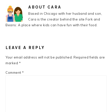
ABOUT
CARA
Based in Chicago with her husband and son,
Cara is the creator behind the site Fork and
Beans: A place where kids can have fun with their food.
READER
INTERACTIONS
LEAVE A REPLY
Your email address will not be published.
Required fields are
marked
*
Comment
*