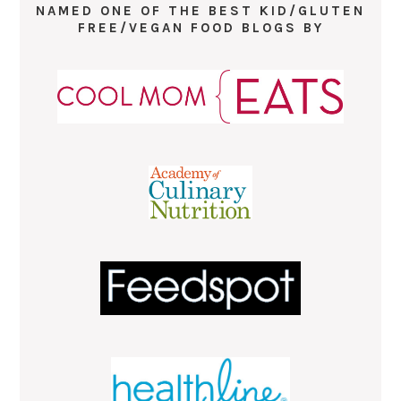
NAMED ONE OF THE BEST KID/GLUTEN
FREE/VEGAN FOOD BLOGS BY