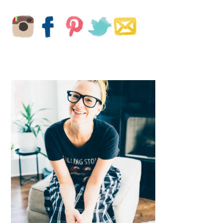
PRIMARY
SIDEBAR