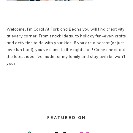
Welcome, I’m Cara! At Fork and Beans you will find creativity
at every corner. From snack ideas, to holiday fun–even crafts
and activities to do with your kids. If you are a parent (or just
love fun food), you’ve come to the right spot! Come check out
the latest idea I’ve made for my family and stay awhile, won’t
you?
FOOTER
FEATURED ON