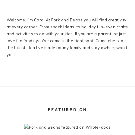
Welcome, I’m Cara! At Fork and Beans you will find creativity
at every corner. From snack ideas, to holiday fun–even crafts
and activities to do with your kids. If you are a parent (or just
love fun food), you’ve come to the right spot! Come check out
the latest idea I’ve made for my family and stay awhile, won’t
you?
FOOTER
FEATURED ON