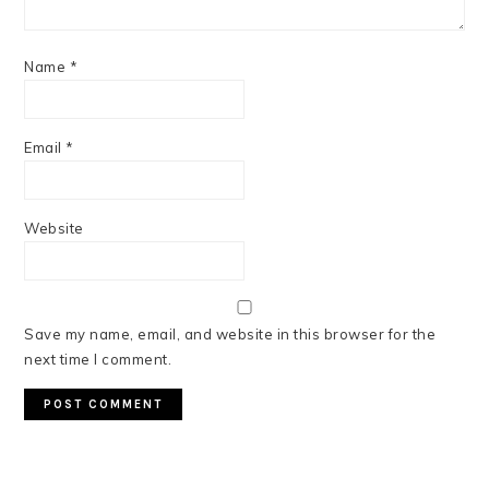
Name
*
Email
*
Website
Save my name, email, and website in this browser for the
next time I comment.