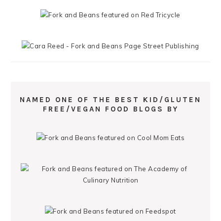
NAMED ONE OF THE BEST KID/GLUTEN
FREE/VEGAN FOOD BLOGS BY