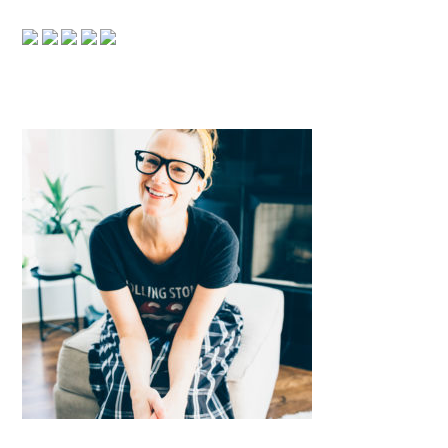
PRIMARY
SIDEBAR