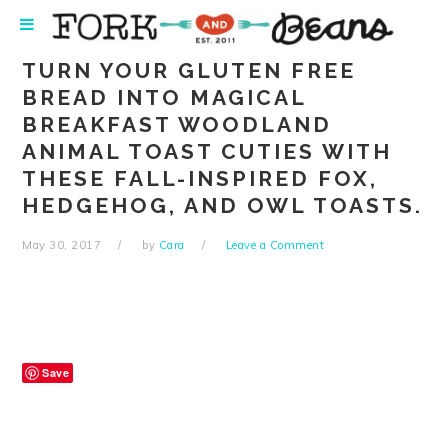
Skip
Skip
Skip
Skip
to
to
to
to
primary
main
primary
footer
TURN YOUR GLUTEN FREE
navigation
content
sidebar
BREAD INTO MAGICAL
BREAKFAST WOODLAND
ANIMAL TOAST CUTIES WITH
THESE FALL-INSPIRED FOX,
HEDGEHOG, AND OWL TOASTS.
May 30, 2017
by
Cara
Leave a Comment
Save