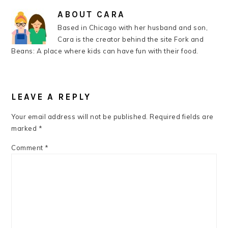
ABOUT
CARA
Based in Chicago with her husband and son,
Cara is the creator behind the site Fork and
Beans: A place where kids can have fun with their food.
READER
INTERACTIONS
LEAVE A REPLY
Your email address will not be published.
Required fields are
marked
*
Comment
*