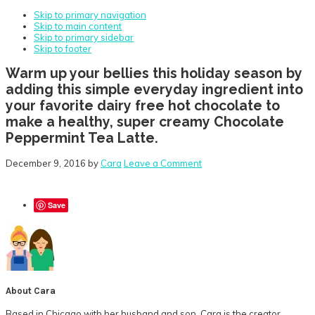
Skip to primary navigation
Skip to main content
Skip to primary sidebar
Skip to footer
Warm up your bellies this holiday season by
adding this simple everyday ingredient into
your favorite dairy free hot chocolate to
make a healthy, super creamy Chocolate
Peppermint Tea Latte.
December 9, 2016
by
Cara
Leave a Comment
Save
About
Cara
Based in Chicago with her husband and son, Cara is the creator