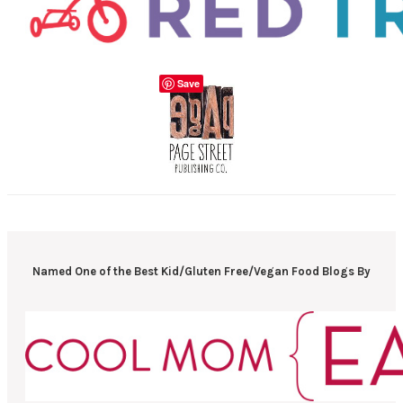
Save
Named One of the Best Kid/Gluten Free/Vegan Food Blogs By