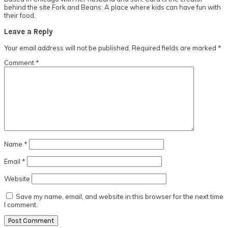
behind the site Fork and Beans: A place where kids can have fun with
their food.
Reader
Leave a Reply
Interactions
Your email address will not be published.
Required fields are marked
*
Comment
*
Name
*
Email
*
Website
Save my name, email, and website in this browser for the next time
I comment.