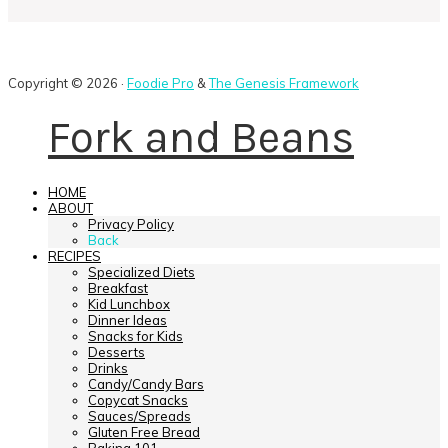
Copyright © 2026 ·
Foodie Pro
&
The Genesis Framework
Fork and Beans
HOME
ABOUT
Privacy Policy
Back
RECIPES
Specialized Diets
Breakfast
Kid Lunchbox
Dinner Ideas
Snacks for Kids
Desserts
Drinks
Candy/Candy Bars
Copycat Snacks
Sauces/Spreads
Gluten Free Bread