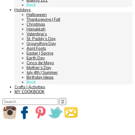
Baking 101
Back
Holidays
Halloween
Thanksgiving | Fall
Christmas
Hanukkah
Valentine’s
St. Paddy’s Day
Groundhog Day
April Fools
Easter | Spring
Earth Day
Cinco de Mayo
Mother’s Day
July 4th | Summer
Birthday Ideas
Back
Crafts | Activities
MY COOKBOOK