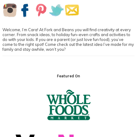
Primary
Sidebar
Welcome, I’m Cara! At Fork and Beans you will find creativity at every
corner. From snack ideas, to holiday fun–even crafts and activities to
do with your kids. If you are a parent (or just love fun food), you’ve
come to the right spot! Come check out the latest idea I’ve made for my
family and stay awhile, won’t you?
Footer
Featured On