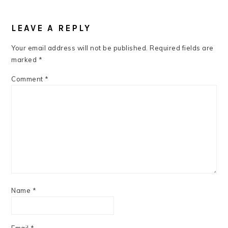
READER
INTERACTIONS
LEAVE A REPLY
Your email address will not be published.
Required fields are
marked
*
Comment
*
Name
*