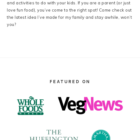
and activities to do with your kids. If you are a parent (or just
love fun food), you’ve come to the right spot! Come check out
the latest idea I’ve made for my family and stay awhile, won’t
you?
FOOTER
FEATURED ON