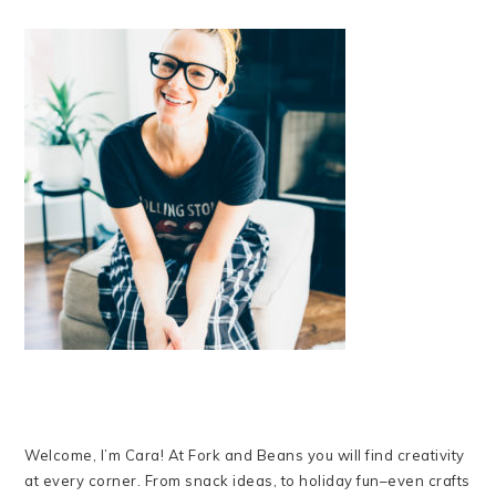
Welcome, I’m Cara! At Fork and Beans you will find creativity
at every corner. From snack ideas, to holiday fun–even crafts