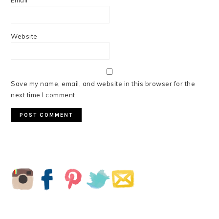
Email
*
Website
Save my name, email, and website in this browser for the
next time I comment.
PRIMARY
SIDEBAR