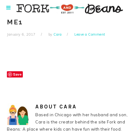
Skip
Skip
Skip
Skip
to
to
to
to
primary
main
primary
footer
ME1
navigation
content
sidebar
January 6, 2017
by
Cara
Leave a Comment
Save
ABOUT
CARA
Based in Chicago with her husband and son,
Cara is the creator behind the site Fork and
Beans: A place where kids can have fun with their food.