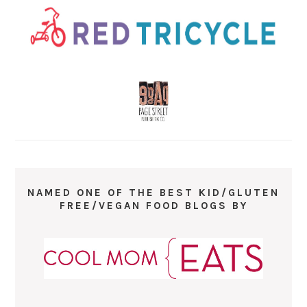
NAMED ONE OF THE BEST KID/GLUTEN
FREE/VEGAN FOOD BLOGS BY