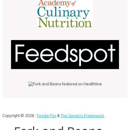
Copyright © 2026 ·
Foodie Pro
&
The Genesis Framework