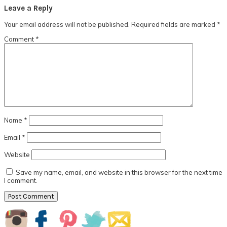
Reader
Leave a Reply
Interactions
Your email address will not be published.
Required fields are marked
*
Comment
*
Name
*
Email
*
Website
Save my name, email, and website in this browser for the next time
I comment.
Primary
Sidebar