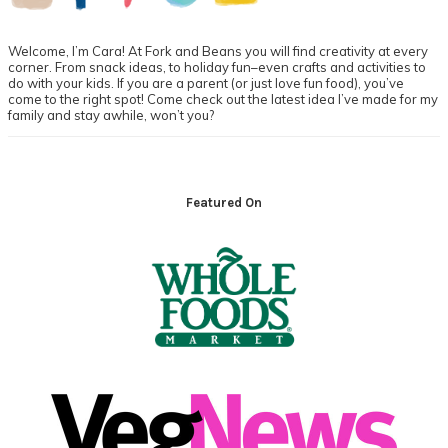
Welcome, I’m Cara! At Fork and Beans you will find creativity at every
corner. From snack ideas, to holiday fun–even crafts and activities to
do with your kids. If you are a parent (or just love fun food), you’ve
come to the right spot! Come check out the latest idea I’ve made for my
family and stay awhile, won’t you?
Footer
Featured On