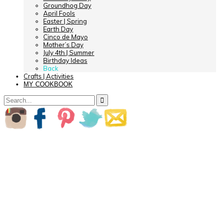
Groundhog Day
April Fools
Easter | Spring
Earth Day
Cinco de Mayo
Mother’s Day
July 4th | Summer
Birthday Ideas
Back
Crafts | Activities
MY COOKBOOK