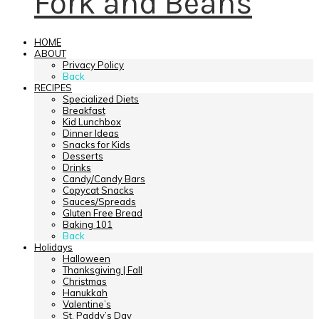
Fork and Beans
HOME
ABOUT
Privacy Policy
Back
RECIPES
Specialized Diets
Breakfast
Kid Lunchbox
Dinner Ideas
Snacks for Kids
Desserts
Drinks
Candy/Candy Bars
Copycat Snacks
Sauces/Spreads
Gluten Free Bread
Baking 101
Back
Holidays
Halloween
Thanksgiving | Fall
Christmas
Hanukkah
Valentine’s
St. Paddy’s Day