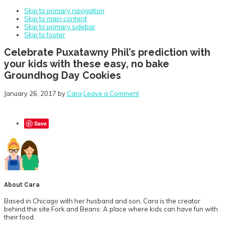
Skip to primary navigation
Skip to main content
Skip to primary sidebar
Skip to footer
Celebrate Puxatawny Phil’s prediction with
your kids with these easy, no bake
Groundhog Day Cookies
January 26, 2017
by
Cara
Leave a Comment
Save
About
Cara
Based in Chicago with her husband and son, Cara is the creator
behind the site Fork and Beans: A place where kids can have fun with
their food.