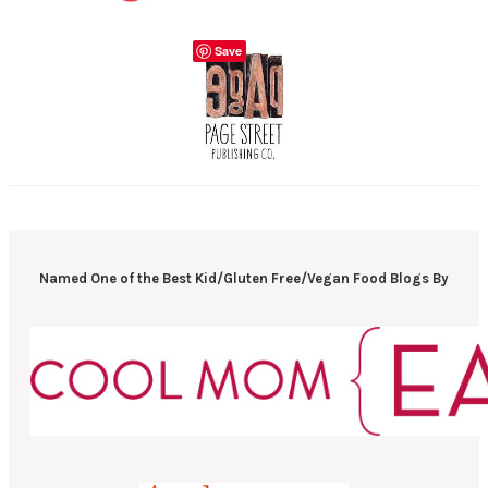
Save
Named One of the Best Kid/Gluten Free/Vegan Food Blogs By