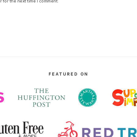
 for the next time I comment.
FEATURED ON