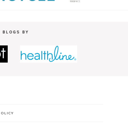
 BLOGS BY
POLICY