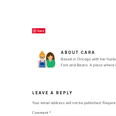
Save
ABOUT
CARA
Based in Chicago with her husba
Fork and Beans: A place where k
READER
INTERACTIONS
LEAVE A REPLY
Your email address will not be published.
Require
Comment
*