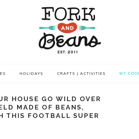
PES
HOLIDAYS
CRAFTS | ACTIVITIES
MY COO
UR HOUSE GO WILD OVER
ELD MADE OF BEANS,
H THIS FOOTBALL SUPER