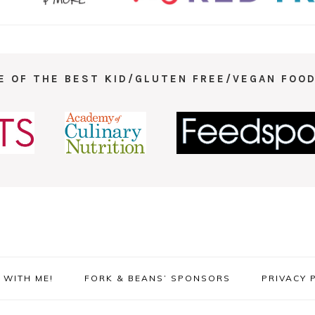
E OF THE BEST KID/GLUTEN FREE/VEGAN FOOD
WITH ME!
FORK & BEANS’ SPONSORS
PRIVACY 