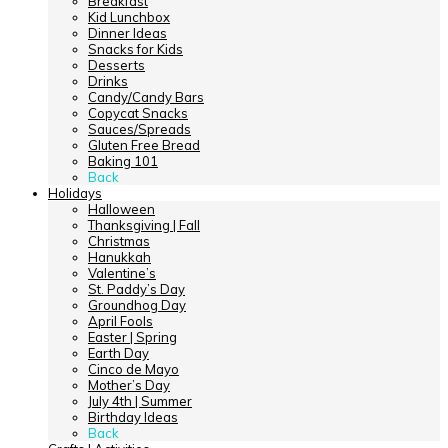
Breakfast
Kid Lunchbox
Dinner Ideas
Snacks for Kids
Desserts
Drinks
Candy/Candy Bars
Copycat Snacks
Sauces/Spreads
Gluten Free Bread
Baking 101
Back
Holidays
Halloween
Thanksgiving | Fall
Christmas
Hanukkah
Valentine’s
St. Paddy’s Day
Groundhog Day
April Fools
Easter | Spring
Earth Day
Cinco de Mayo
Mother’s Day
July 4th | Summer
Birthday Ideas
Back