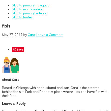
Skip to primary navigation
Skip to main content
Skip to primary sidebar
Skip to footer
fish
May 27, 2017
by
Cara
Leave a Comment
Save
About
Cara
Based in Chicago with her husband and son, Cara is the creator
behind the site Fork and Beans: A place where kids can have fun with
their food.
Reader
Leave a Reply
Interactions