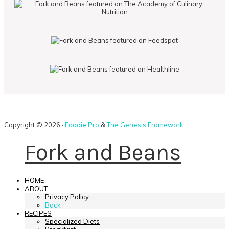
Copyright © 2026 ·
Foodie Pro
&
The Genesis Framework
Fork and Beans
HOME
ABOUT
Privacy Policy
Back
RECIPES
Specialized Diets