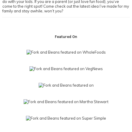
do with your kids. If you are a parent (or just love fun food), you’ve
come to the right spot! Come check out the latest idea I’ve made for my
family and stay awhile, won’t you?
Footer
Featured On