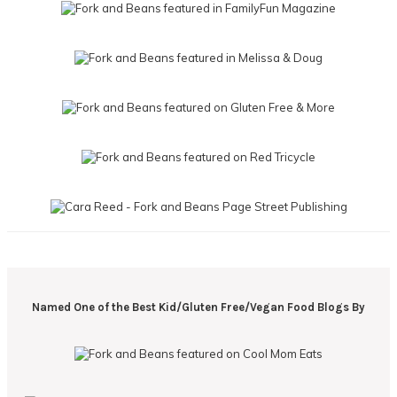
Named One of the Best Kid/Gluten Free/Vegan Food Blogs By