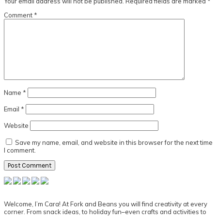
Your email address will not be published.
Required fields are marked
*
Comment
*
Name
*
Email
*
Website
Save my name, email, and website in this browser for the next time
I comment.
Primary
Sidebar
Welcome, I’m Cara! At Fork and Beans you will find creativity at every
corner. From snack ideas, to holiday fun–even crafts and activities to