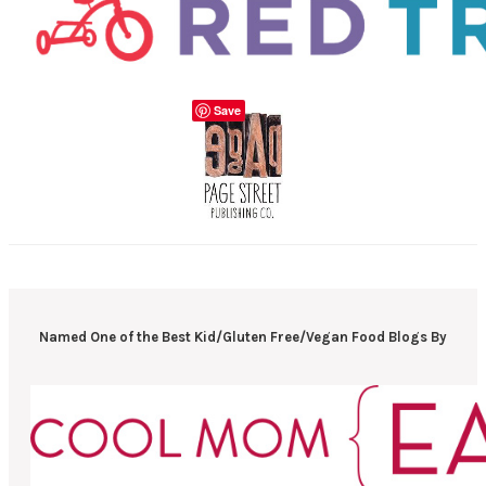
Save
Named One of the Best Kid/Gluten Free/Vegan Food Blogs By