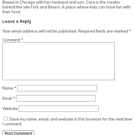
Based in Chicago with her husband and son, Cara is the creator
behind the site Fork and Beans: A place where kids can have fun with
their food.
Reader
Leave a Reply
Interactions
Your email address will not be published.
Required fields are marked
*
Comment
*
Name
*
Email
*
Website
Save my name, email, and website in this browser for the next time
I comment.