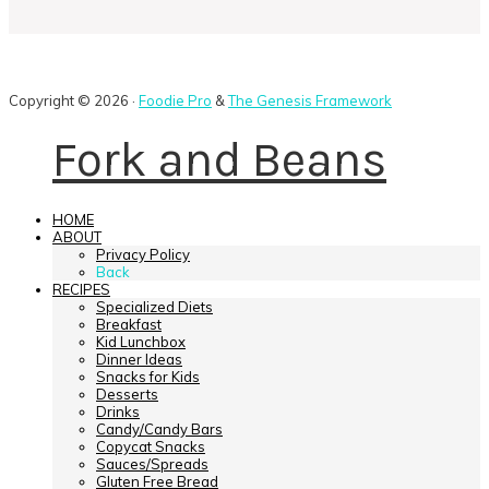
Copyright © 2026 ·
Foodie Pro
&
The Genesis Framework
Fork and Beans
HOME
ABOUT
Privacy Policy
Back
RECIPES
Specialized Diets
Breakfast
Kid Lunchbox
Dinner Ideas
Snacks for Kids
Desserts
Drinks
Candy/Candy Bars
Copycat Snacks
Sauces/Spreads
Gluten Free Bread