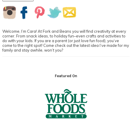
Primary
Sidebar
Welcome, I’m Cara! At Fork and Beans you will find creativity at every
corner. From snack ideas, to holiday fun–even crafts and activities to
do with your kids. If you are a parent (or just love fun food), you’ve
come to the right spot! Come check out the latest idea I’ve made for my
family and stay awhile, won’t you?
Footer
Featured On