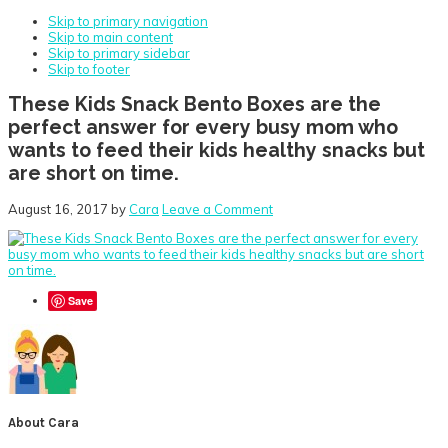
Skip to primary navigation
Skip to main content
Skip to primary sidebar
Skip to footer
These Kids Snack Bento Boxes are the
perfect answer for every busy mom who
wants to feed their kids healthy snacks but
are short on time.
August 16, 2017
by
Cara
Leave a Comment
Save
About
Cara