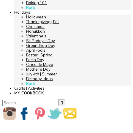
Baking 101
Back
Holidays
Halloween
Thanksgiving | Fall
Christmas
Hanukkah
Valentine’s
St. Paddy’s Day
Groundhog Day
April Fools
Easter | Spring
Earth Day
Cinco de Mayo
Mother’s Day
July 4th | Summer
Birthday Ideas
Back
Crafts | Activities
MY COOKBOOK