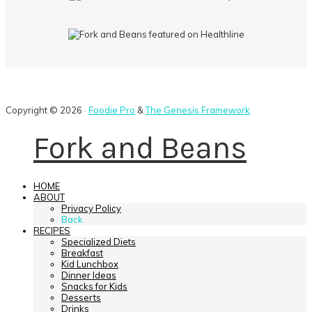
Copyright © 2026 ·
Foodie Pro
&
The Genesis Framework
Fork and Beans
HOME
ABOUT
Privacy Policy
Back
RECIPES
Specialized Diets
Breakfast
Kid Lunchbox
Dinner Ideas
Snacks for Kids
Desserts
Drinks