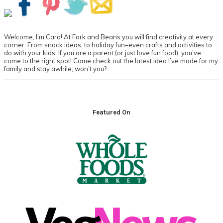
Sidebar
Welcome, I’m Cara! At Fork and Beans you will find creativity at every
corner. From snack ideas, to holiday fun–even crafts and activities to
do with your kids. If you are a parent (or just love fun food), you’ve
come to the right spot! Come check out the latest idea I’ve made for my
family and stay awhile, won’t you?
Footer
Featured On