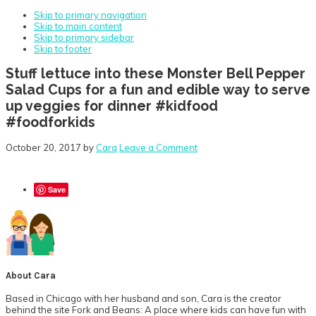
Skip to primary navigation
Skip to main content
Skip to primary sidebar
Skip to footer
Stuff lettuce into these Monster Bell Pepper
Salad Cups for a fun and edible way to serve
up veggies for dinner #kidfood
#foodforkids
October 20, 2017
by
Cara
Leave a Comment
Save
About
Cara
Based in Chicago with her husband and son, Cara is the creator
behind the site Fork and Beans: A place where kids can have fun with