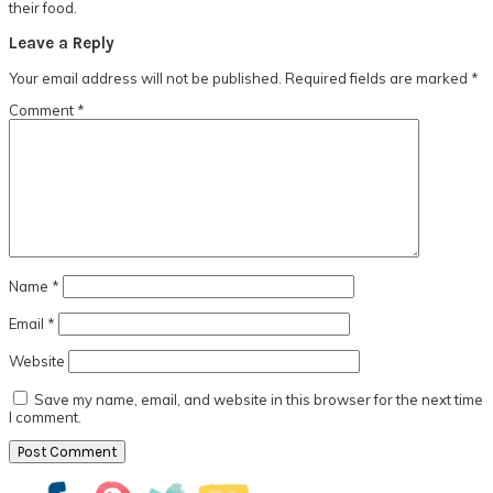
their food.
Reader
Leave a Reply
Interactions
Your email address will not be published.
Required fields are marked
*
Comment
*
Name
*
Email
*
Website
Save my name, email, and website in this browser for the next time
I comment.
Primary