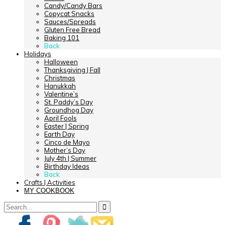
Candy/Candy Bars
Copycat Snacks
Sauces/Spreads
Gluten Free Bread
Baking 101
Back
Holidays
Halloween
Thanksgiving | Fall
Christmas
Hanukkah
Valentine’s
St. Paddy’s Day
Groundhog Day
April Fools
Easter | Spring
Earth Day
Cinco de Mayo
Mother’s Day
July 4th | Summer
Birthday Ideas
Back
Crafts | Activities
MY COOKBOOK