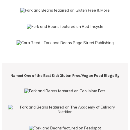
Named One of the Best Kid/Gluten Free/Vegan Food Blogs By