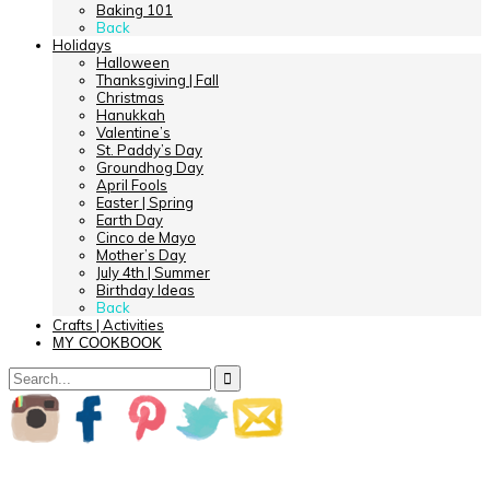
Baking 101
Back
Holidays
Halloween
Thanksgiving | Fall
Christmas
Hanukkah
Valentine’s
St. Paddy’s Day
Groundhog Day
April Fools
Easter | Spring
Earth Day
Cinco de Mayo
Mother’s Day
July 4th | Summer
Birthday Ideas
Back
Crafts | Activities
MY COOKBOOK