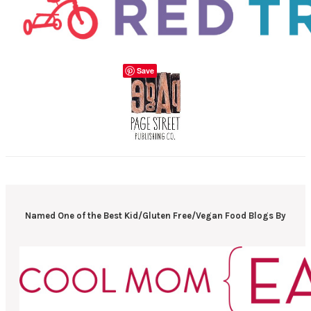
Save
Named One of the Best Kid/Gluten Free/Vegan Food Blogs By