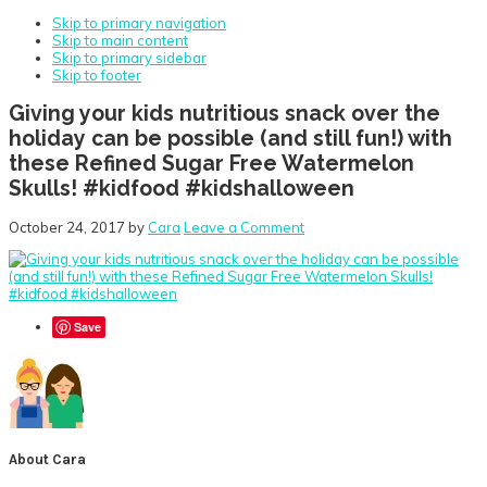
Skip to primary navigation
Skip to main content
Skip to primary sidebar
Skip to footer
Giving your kids nutritious snack over the
holiday can be possible (and still fun!) with
these Refined Sugar Free Watermelon
Skulls! #kidfood #kidshalloween
October 24, 2017
by
Cara
Leave a Comment
Save
About
Cara