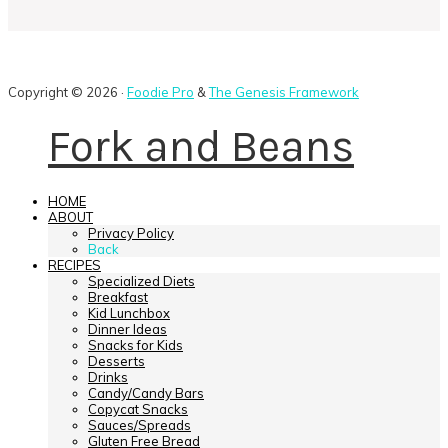
Copyright © 2026 ·
Foodie Pro
&
The Genesis Framework
Fork and Beans
HOME
ABOUT
Privacy Policy
Back
RECIPES
Specialized Diets
Breakfast
Kid Lunchbox
Dinner Ideas
Snacks for Kids
Desserts
Drinks
Candy/Candy Bars
Copycat Snacks
Sauces/Spreads
Gluten Free Bread