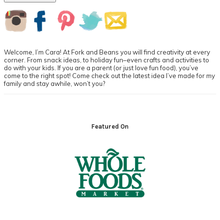
Primary
Sidebar
Welcome, I’m Cara! At Fork and Beans you will find creativity at every
corner. From snack ideas, to holiday fun–even crafts and activities to
do with your kids. If you are a parent (or just love fun food), you’ve
come to the right spot! Come check out the latest idea I’ve made for my
family and stay awhile, won’t you?
Footer
Featured On