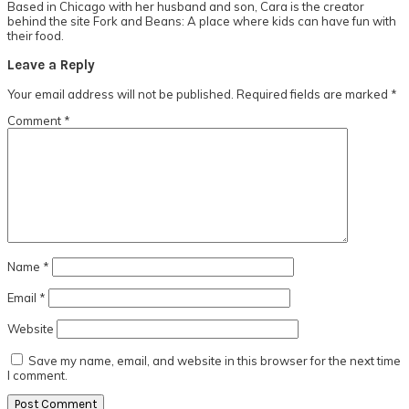
Based in Chicago with her husband and son, Cara is the creator
behind the site Fork and Beans: A place where kids can have fun with
their food.
Reader
Leave a Reply
Interactions
Your email address will not be published.
Required fields are marked
*
Comment
*
Name
*
Email
*
Website
Save my name, email, and website in this browser for the next time
I comment.