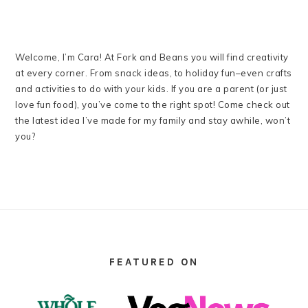
Welcome, I’m Cara! At Fork and Beans you will find creativity
at every corner. From snack ideas, to holiday fun–even crafts
and activities to do with your kids. If you are a parent (or just
love fun food), you’ve come to the right spot! Come check out
the latest idea I’ve made for my family and stay awhile, won’t
you?
FOOTER
FEATURED ON