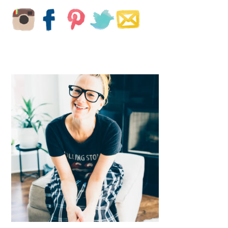
PRIMARY
SIDEBAR