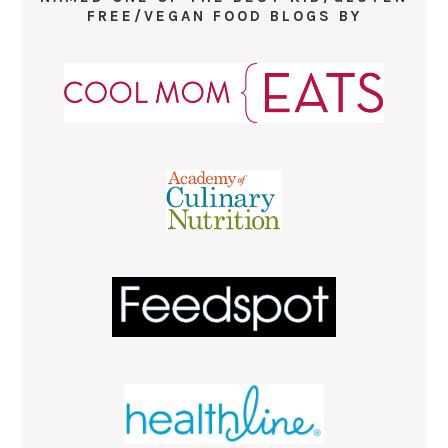
FREE/VEGAN FOOD BLOGS BY