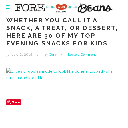
Skip
Skip
Skip
Skip
to
to
to
to
primary
main
primary
footer
WHETHER YOU CALL IT A
navigation
content
sidebar
SNACK, A TREAT, OR DESSERT,
HERE ARE 30 OF MY TOP
EVENING SNACKS FOR KIDS.
January 2, 2018
by
Cara
Leave a Comment
Save