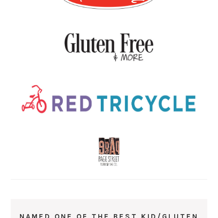
NAMED ONE OF THE BEST KID/GLUTEN