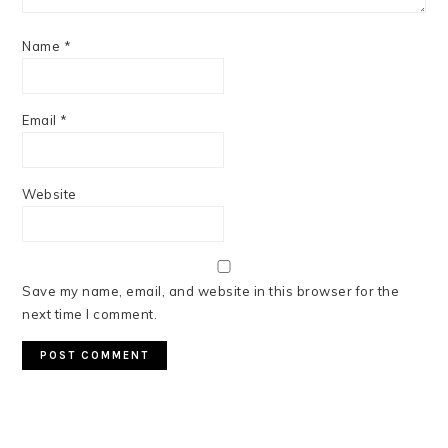
Name
*
Email
*
Website
Save my name, email, and website in this browser for the
next time I comment.