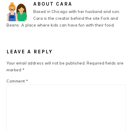
ABOUT
CARA
Based in Chicago with her husband and son,
Cara is the creator behind the site Fork and
Beans: A place where kids can have fun with their food.
READER
INTERACTIONS
LEAVE A REPLY
Your email address will not be published.
Required fields are
marked
*
Comment
*