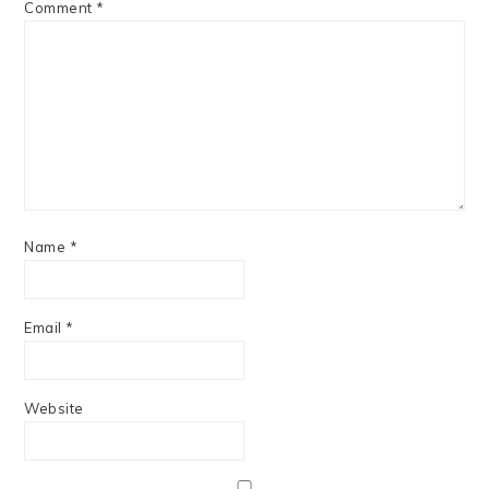
Comment
*
Name
*
Email
*
Website