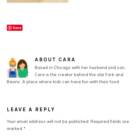
Save
ABOUT
CARA
Based in Chicago with her husband and son,
Cara is the creator behind the site Fork and
Beans: A place where kids can have fun with their food.
READER
INTERACTIONS
LEAVE A REPLY
Your email address will not be published.
Required fields are
marked
*