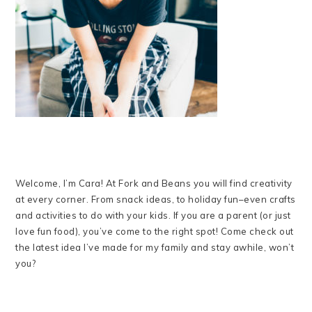
Welcome, I’m Cara! At Fork and Beans you will find creativity
at every corner. From snack ideas, to holiday fun–even crafts
and activities to do with your kids. If you are a parent (or just
love fun food), you’ve come to the right spot! Come check out
the latest idea I’ve made for my family and stay awhile, won’t
you?