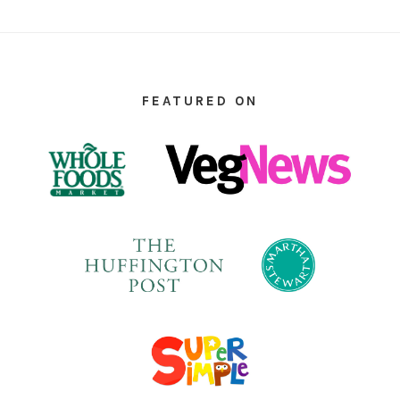
FOOTER
FEATURED ON