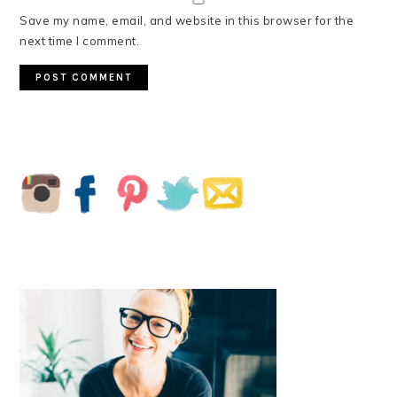
Save my name, email, and website in this browser for the
next time I comment.
PRIMARY
SIDEBAR