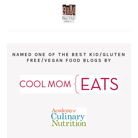
NAMED ONE OF THE BEST KID/GLUTEN
FREE/VEGAN FOOD BLOGS BY