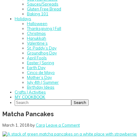
Sauces/Spreads
Gluten Free Bread
Baking 101
Holidays
Halloween
Thanksgiving | Fall
Christmas
Hanukkah
Valentine’s
St. Paddy’s Day
Groundhog Day
April Fools
Easter | Spring
Earth Day
Cinco de Mayo
Mother’s Day
July 4th | Summer
Birthday Ideas
Crafts | Activities
MY COOKBOOK
Search
Matcha Pancakes
March 1, 2018
by
Cara
Leave a Comment