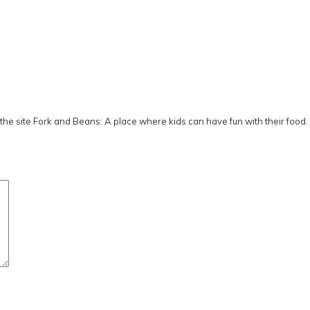
he site Fork and Beans: A place where kids can have fun with their food.