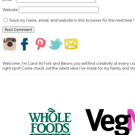
Website
Save my name, email, and website in this browser for the next time 
Primary
Sidebar
Welcome, I’m Cara! At Fork and Beans you will find creativity at every cor
right spot! Come check out the latest idea I’ve made for my family and st
Footer