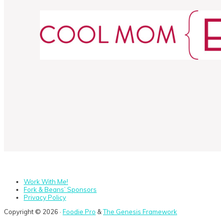
Work With Me!
Fork & Beans’ Sponsors
Privacy Policy
Copyright © 2026 ·
Foodie Pro
&
The Genesis Framework