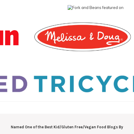
Named One of the Best Kid/Gluten Free/Vegan Food Blogs By