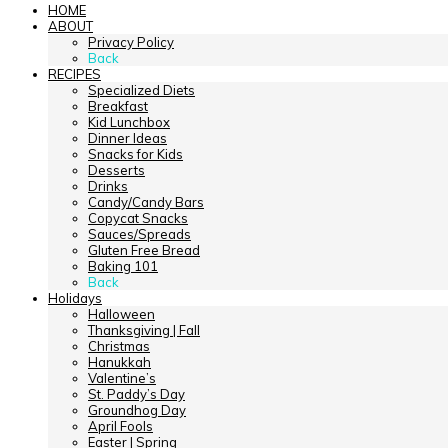
HOME
ABOUT
Privacy Policy
Back
RECIPES
Specialized Diets
Breakfast
Kid Lunchbox
Dinner Ideas
Snacks for Kids
Desserts
Drinks
Candy/Candy Bars
Copycat Snacks
Sauces/Spreads
Gluten Free Bread
Baking 101
Back
Holidays
Halloween
Thanksgiving | Fall
Christmas
Hanukkah
Valentine’s
St. Paddy’s Day
Groundhog Day
April Fools
Easter | Spring