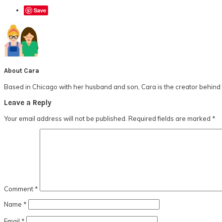
Save
About
Cara
Based in Chicago with her husband and son, Cara is the creator behind t
Reader
Leave a Reply
Interactions
Your email address will not be published.
Required fields are marked
*
Comment
*
Name
*
Email
*