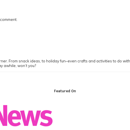
I comment.
ner. From snack ideas, to holiday fun–even crafts and activities to do with y
ay awhile, won’t you?
Featured On