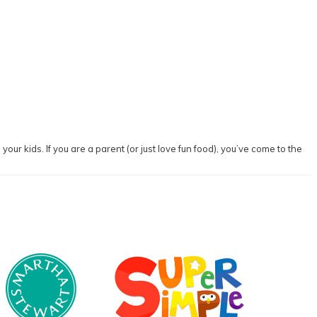
our kids. If you are a parent (or just love fun food), you’ve come to the