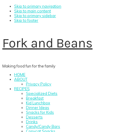
Skip to primary navigation
Skip to main content
Skip to primary sidebar
Skip to footer
Fork and Beans
Making food fun for the family
HOME
ABOUT
Privacy Policy
RECIPES
Specialized Diets
Breakfast
Kid Lunchbox
Dinner Ideas
Snacks for Kids
Desserts
Drinks
Candy/Candy Bars
Copycat Snacks