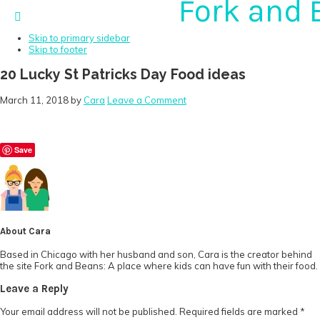
Fork and 
Skip to primary navigation
Skip to main content
Skip to primary sidebar
Skip to footer
20 Lucky St Patricks Day Food ideas
March 11, 2018
by
Cara
Leave a Comment
Save
About
Cara
Based in Chicago with her husband and son, Cara is the creator behind
the site Fork and Beans: A place where kids can have fun with their food.
Reader
Leave a Reply
Interactions
Your email address will not be published.
Required fields are marked
*