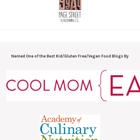
Named One of the Best Kid/Gluten Free/Vegan Food Blogs By