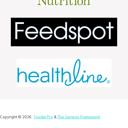
Copyright © 2026 ·
Foodie Pro
&
The Genesis Framework