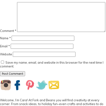
Comment
*
Name
*
Email
*
Website
Save my name, email, and website in this browser for the next time I
comment.
Primary
Sidebar
Welcome, I’m Cara! At Fork and Beans you will find creativity at every
corner. From snack ideas, to holiday fun–even crafts and activities to do