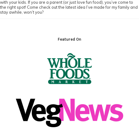
with your kids. If you are a parent (or just love fun food), you’ve come to
the right spot! Come check out the latest idea I’ve made for my family and
stay awhile, won’t you?
Footer
Featured On