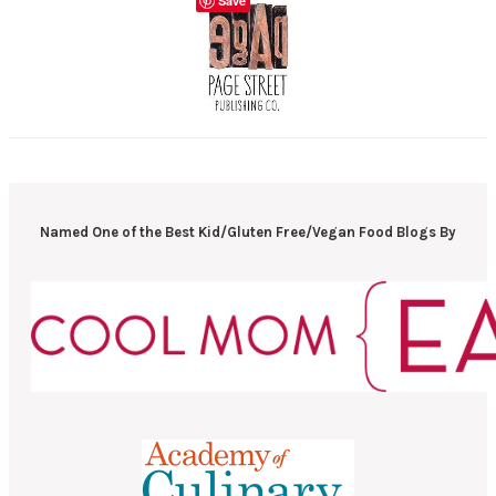
Save
Named One of the Best Kid/Gluten Free/Vegan Food Blogs By