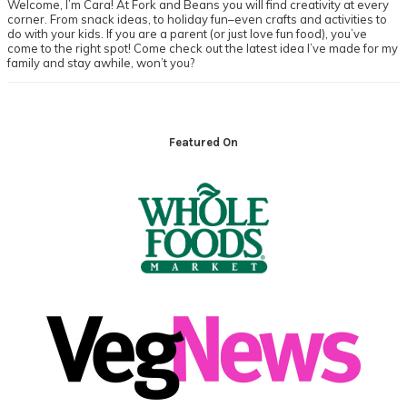
Welcome, I’m Cara! At Fork and Beans you will find creativity at every
corner. From snack ideas, to holiday fun–even crafts and activities to
do with your kids. If you are a parent (or just love fun food), you’ve
come to the right spot! Come check out the latest idea I’ve made for my
family and stay awhile, won’t you?
Footer
Featured On