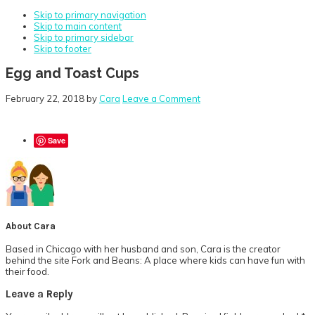
Skip to primary navigation
Skip to main content
Skip to primary sidebar
Skip to footer
Egg and Toast Cups
February 22, 2018
by
Cara
Leave a Comment
Save
About
Cara
Based in Chicago with her husband and son, Cara is the creator
behind the site Fork and Beans: A place where kids can have fun with
their food.
Reader
Leave a Reply
Interactions