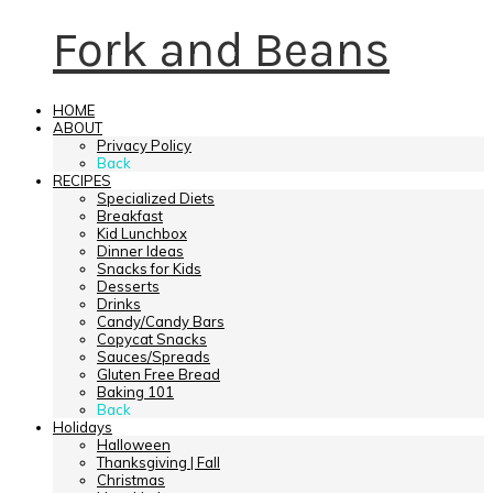
Fork and Beans
HOME
ABOUT
Privacy Policy
Back
RECIPES
Specialized Diets
Breakfast
Kid Lunchbox
Dinner Ideas
Snacks for Kids
Desserts
Drinks
Candy/Candy Bars
Copycat Snacks
Sauces/Spreads
Gluten Free Bread
Baking 101
Back
Holidays
Halloween
Thanksgiving | Fall
Christmas