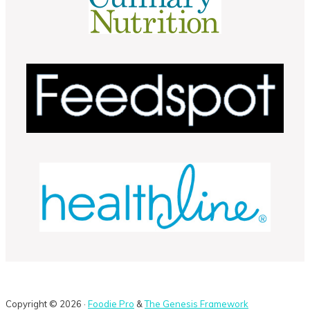
Copyright © 2026 ·
Foodie Pro
&
The Genesis Framework