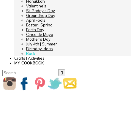
Hanukkah
Valentine’s
St. Paddy’s Day
Groundhog Day
April Fools
Easter | Spring
Earth Day
Cinco de Mayo
Mother’s Day
July 4th | Summer
Birthday Ideas
Back
Crafts | Activities
MY COOKBOOK