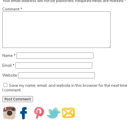
Your email address will not be published.
Required fields are marked
*
Comment
*
Name
*
Email
*
Website
Save my name, email, and website in this browser for the next time
I comment.
Primary
Sidebar