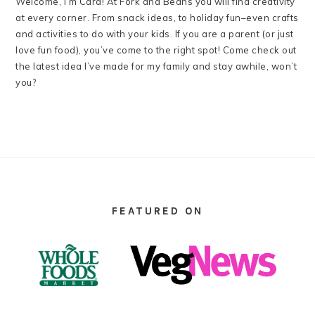
Welcome, I’m Cara! At Fork and Beans you will find creativity
at every corner. From snack ideas, to holiday fun–even crafts
and activities to do with your kids. If you are a parent (or just
love fun food), you’ve come to the right spot! Come check out
the latest idea I’ve made for my family and stay awhile, won’t
you?
FOOTER
FEATURED ON