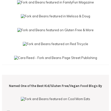
Named One of the Best Kid/Gluten Free/Vegan Food Blogs By