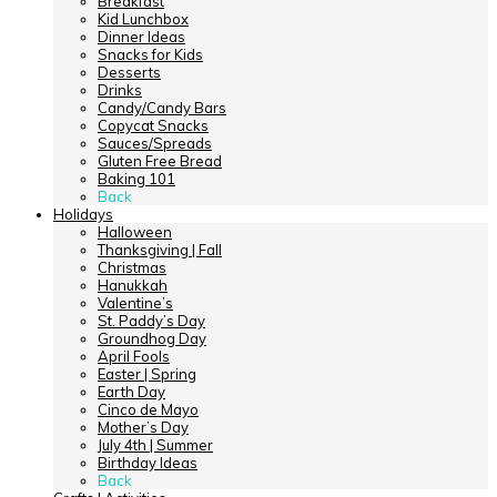
Breakfast
Kid Lunchbox
Dinner Ideas
Snacks for Kids
Desserts
Drinks
Candy/Candy Bars
Copycat Snacks
Sauces/Spreads
Gluten Free Bread
Baking 101
Back
Holidays
Halloween
Thanksgiving | Fall
Christmas
Hanukkah
Valentine’s
St. Paddy’s Day
Groundhog Day
April Fools
Easter | Spring
Earth Day
Cinco de Mayo
Mother’s Day
July 4th | Summer
Birthday Ideas
Back