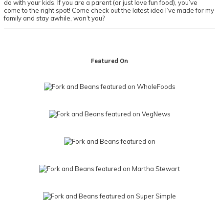
do with your kids. If you are a parent (or just love fun food), you’ve
come to the right spot! Come check out the latest idea I’ve made for my
family and stay awhile, won’t you?
Footer
Featured On