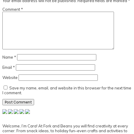
Your email address will not be published.
Required fields are marked
*
Comment
*
Name
*
Email
*
Website
Save my name, email, and website in this browser for the next time
I comment.
Primary
Sidebar
Welcome, I’m Cara! At Fork and Beans you will find creativity at every
corner. From snack ideas, to holiday fun–even crafts and activities to