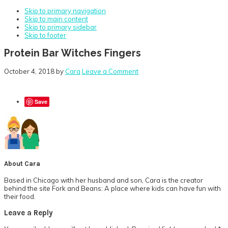
Skip to primary navigation
Skip to main content
Skip to primary sidebar
Skip to footer
Protein Bar Witches Fingers
October 4, 2018
by
Cara
Leave a Comment
Save
About
Cara
Based in Chicago with her husband and son, Cara is the creator
behind the site Fork and Beans: A place where kids can have fun with
their food.
Reader
Leave a Reply
Interactions