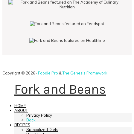
Copyright © 2026 ·
Foodie Pro
&
The Genesis Framework
Fork and Beans
HOME
ABOUT
Privacy Policy
Back
RECIPES
Specialized Diets