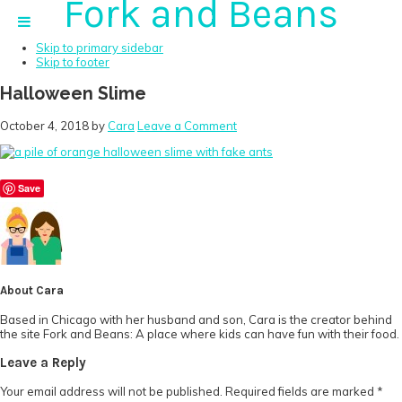
Fork and Beans
Skip to primary navigation
Skip to main content
Skip to primary sidebar
Skip to footer
Halloween Slime
October 4, 2018
by
Cara
Leave a Comment
Save
About
Cara
Based in Chicago with her husband and son, Cara is the creator behind
the site Fork and Beans: A place where kids can have fun with their food.
Reader
Leave a Reply
Interactions
Your email address will not be published.
Required fields are marked
*