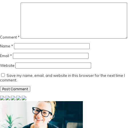
Comment
*
Name
*
Email
*
Website
Save my name, email, and website in this browser for the next time I
comment.
Primary
Sidebar