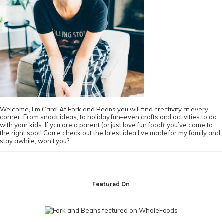
Welcome, I’m Cara! At Fork and Beans you will find creativity at every
corner. From snack ideas, to holiday fun–even crafts and activities to do
with your kids. If you are a parent (or just love fun food), you’ve come to
the right spot! Come check out the latest idea I’ve made for my family and
stay awhile, won’t you?
Footer
Featured On