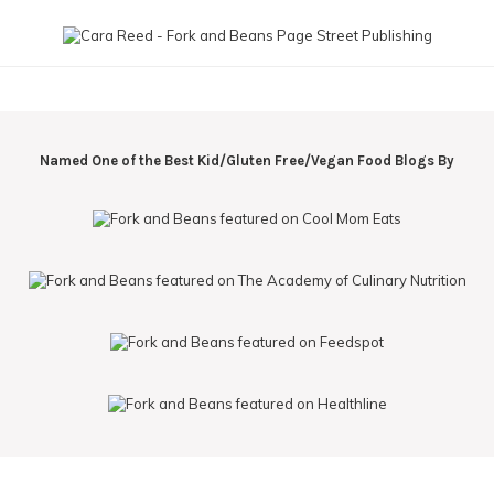
Named One of the Best Kid/Gluten Free/Vegan Food Blogs By