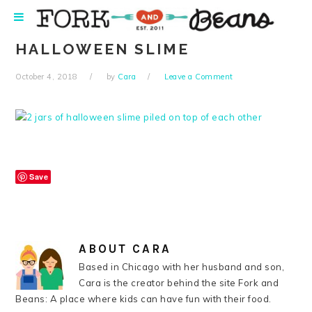
Skip
Skip
Skip
Skip
to
to
to
to
primary
main
primary
footer
HALLOWEEN SLIME
navigation
content
sidebar
October 4, 2018
by
Cara
Leave a Comment
Save
ABOUT
CARA
Based in Chicago with her husband and son,
Cara is the creator behind the site Fork and
Beans: A place where kids can have fun with their food.