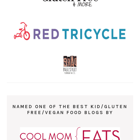
NAMED ONE OF THE BEST KID/GLUTEN
FREE/VEGAN FOOD BLOGS BY