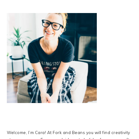
Welcome, I’m Cara! At Fork and Beans you will find creativity