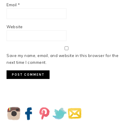
Email
*
Website
Save my name, email, and website in this browser for the
next time I comment.
PRIMARY
SIDEBAR