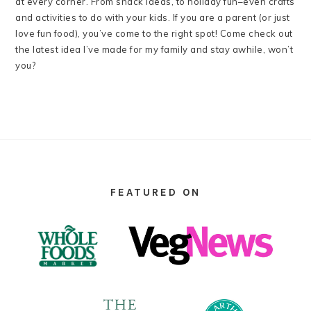
at every corner. From snack ideas, to holiday fun–even crafts
and activities to do with your kids. If you are a parent (or just
love fun food), you’ve come to the right spot! Come check out
the latest idea I’ve made for my family and stay awhile, won’t
you?
FOOTER
FEATURED ON