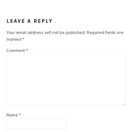
READER
INTERACTIONS
LEAVE A REPLY
Your email address will not be published.
Required fields are
marked
*
Comment
*
Name
*