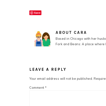
Save
ABOUT
CARA
Based in Chicago with her husba
Fork and Beans: A place where k
READER
INTERACTIONS
LEAVE A REPLY
Your email address will not be published.
Require
Comment
*