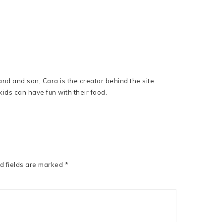
nd and son, Cara is the creator behind the site
ids can have fun with their food.
d fields are marked
*