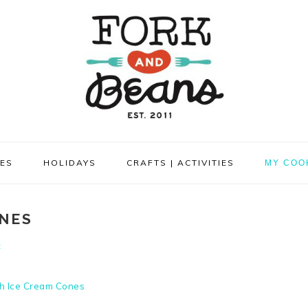
PES
HOLIDAYS
CRAFTS | ACTIVITIES
MY COO
NES
t