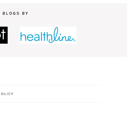
 BLOGS BY
POLICY