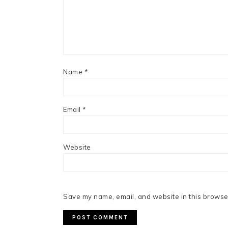
Name
*
Email
*
Website
Save my name, email, and website in this browser