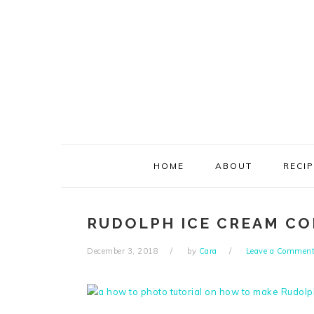
Skip
Skip
Skip
Skip
to
to
to
to
primary
main
primary
footer
navigation
content
sidebar
HOME
ABOUT
RECI
RUDOLPH ICE CREAM CO
December 3, 2018
by
Cara
Leave a Commen