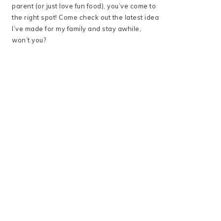
parent (or just love fun food), you’ve come to
the right spot! Come check out the latest idea
I’ve made for my family and stay awhile,
won’t you?