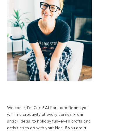
Welcome, I’m Cara! At Fork and Beans you
will find creativity at every corner. From
snack ideas, to holiday fun–even crafts and
activities to do with your kids. If you are a