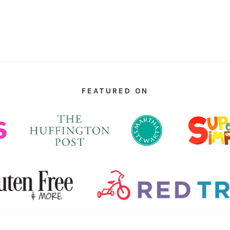
FEATURED ON