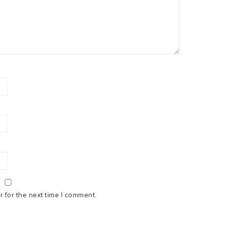
 for the next time I comment.