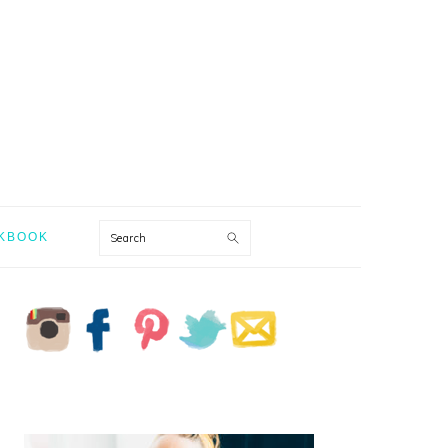
Search
KBOOK
PRIMARY
SIDEBAR