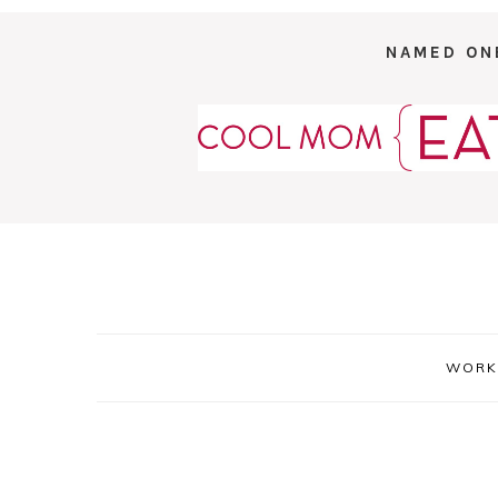
NAMED ON
WORK 