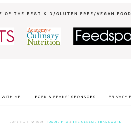
E OF THE BEST KID/GLUTEN FREE/VEGAN FOOD
WITH ME!
FORK & BEANS’ SPONSORS
PRIVACY 
COPYRIGHT © 2026 ·
FOODIE PRO
&
THE GENESIS FRAMEWORK