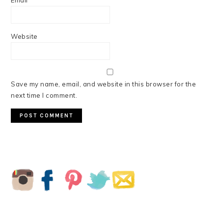
Email
*
Website
Save my name, email, and website in this browser for the
next time I comment.
PRIMARY
SIDEBAR