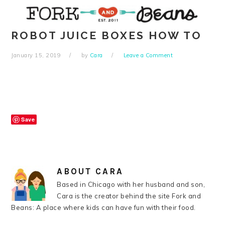
Skip
Skip
Skip
Skip
to
to
to
to
primary
main
primary
footer
ROBOT JUICE BOXES HOW TO
navigation
content
sidebar
January 15, 2019
by
Cara
Leave a Comment
Save
ABOUT
CARA
Based in Chicago with her husband and son,
Cara is the creator behind the site Fork and
Beans: A place where kids can have fun with their food.