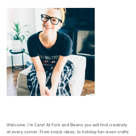
Welcome, I’m Cara! At Fork and Beans you will find creativity
at every corner. From snack ideas, to holiday fun–even crafts