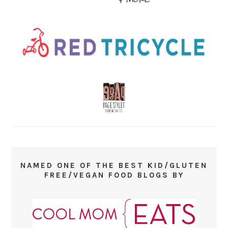
NAMED ONE OF THE BEST KID/GLUTEN
FREE/VEGAN FOOD BLOGS BY