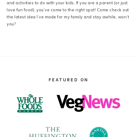
and activities to do with your kids. If you are a parent (or just
love fun food), you’ve come to the right spot! Come check out
the latest idea I’ve made for my family and stay awhile, won’t
you?
FOOTER
FEATURED ON