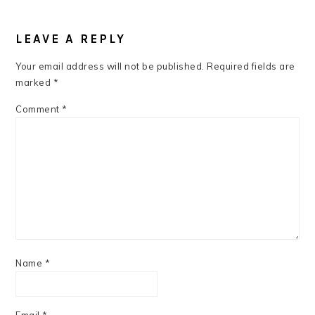
READER
INTERACTIONS
LEAVE A REPLY
Your email address will not be published.
Required fields are
marked
*
Comment
*
Name
*