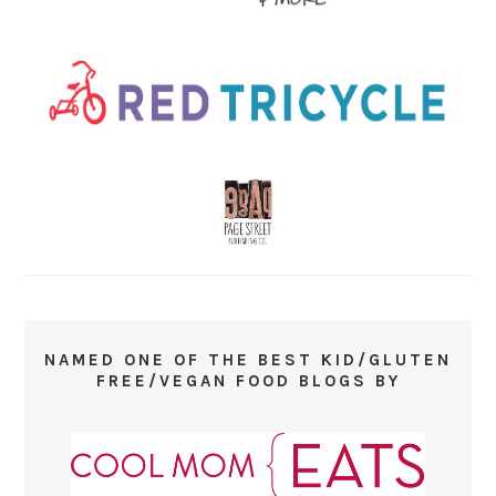
NAMED ONE OF THE BEST KID/GLUTEN
FREE/VEGAN FOOD BLOGS BY