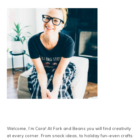
Welcome, I’m Cara! At Fork and Beans you will find creativity
at every corner. From snack ideas, to holiday fun–even crafts