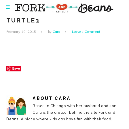
Skip
Skip
Skip
Skip
to
to
to
to
primary
main
primary
footer
TURTLE3
navigation
content
sidebar
February 10, 2015
by
Cara
Leave a Comment
Save
ABOUT
CARA
Based in Chicago with her husband and son,
Cara is the creator behind the site Fork and
Beans: A place where kids can have fun with their food.