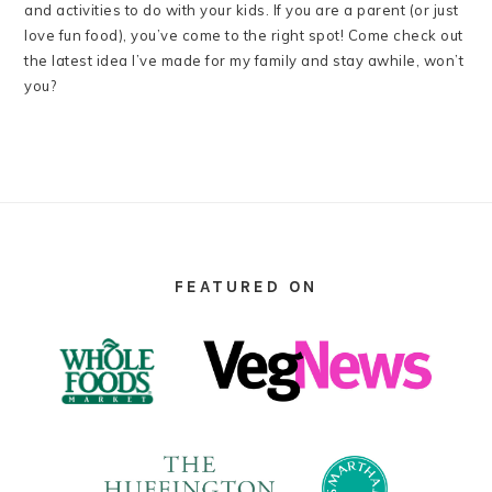
and activities to do with your kids. If you are a parent (or just
love fun food), you’ve come to the right spot! Come check out
the latest idea I’ve made for my family and stay awhile, won’t
you?
FOOTER
FEATURED ON