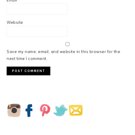
Email
*
Website
Save my name, email, and website in this browser for the
next time I comment.
PRIMARY
SIDEBAR