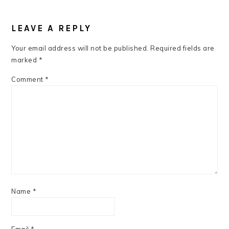
READER
INTERACTIONS
LEAVE A REPLY
Your email address will not be published.
Required fields are
marked
*
Comment
*
Name
*