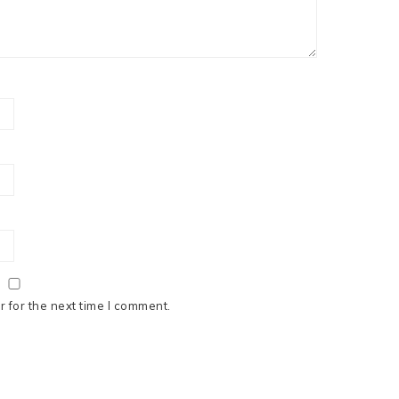
 for the next time I comment.