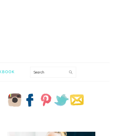
Search
KBOOK
PRIMARY
SIDEBAR