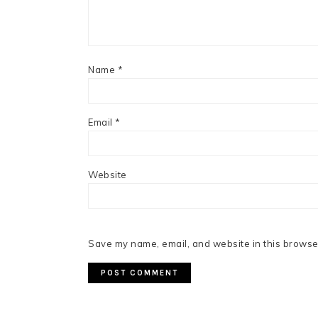
Name
*
Email
*
Website
Save my name, email, and website in this browser