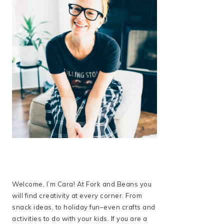
Welcome, I’m Cara! At Fork and Beans you
will find creativity at every corner. From
snack ideas, to holiday fun–even crafts and
activities to do with your kids. If you are a