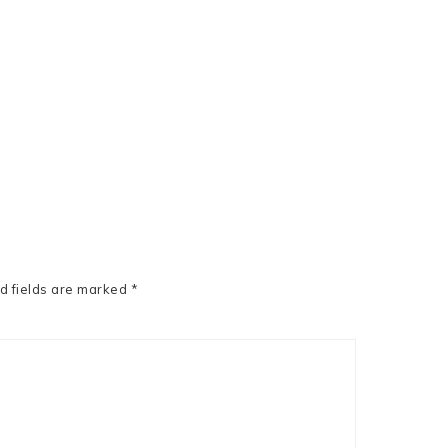
d fields are marked
*