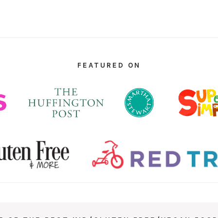
FEATURED ON