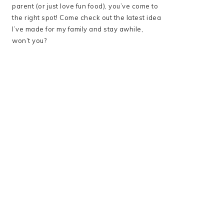
parent (or just love fun food), you’ve come to
the right spot! Come check out the latest idea
I’ve made for my family and stay awhile,
won’t you?