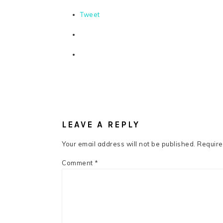
Tweet
READER
INTERACTIONS
LEAVE A REPLY
Your email address will not be published.
Require
Comment
*