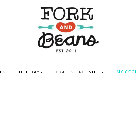
PES
HOLIDAYS
CRAFTS | ACTIVITIES
MY COO